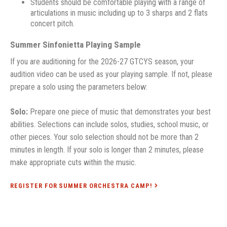
Students should be comfortable playing with a range of
articulations in music including up to 3 sharps and 2 flats
concert pitch.
Summer Sinfonietta Playing Sample
If you are auditioning for the 2026-27 GTCYS season, your
audition video can be used as your playing sample. If not, please
prepare a solo using the parameters below:
Solo:
Prepare one piece of music that demonstrates your best
abilities. Selections can include solos, studies, school music, or
other pieces. Your solo selection should not be more than 2
minutes in length. If your solo is longer than 2 minutes, please
make appropriate cuts within the music.
REGISTER FOR SUMMER ORCHESTRA CAMP!