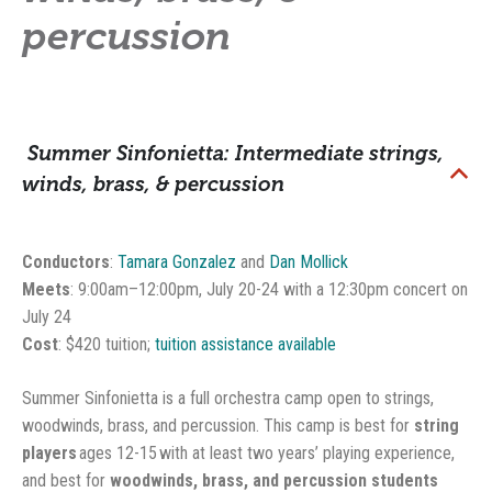
percussion
Summer Sinfonietta: Intermediate strings,
B
winds, brass, & percussion
Conductors
:
Tamara Gonzalez
and
Dan Mollick
Meets
: 9:00am–12:00pm, July 20-24 with a 12:30pm concert on
July 24
Cost
: $420 tuition;
tuition assistance available
Summer Sinfonietta is a full orchestra camp open to strings,
woodwinds, brass, and percussion. This camp is best for
string
players
ages 12-15
with at least two years’ playing experience,
and best for
woodwinds, brass, and percussion students