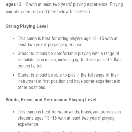
ages
13–16
with at least two years’ playing experience. Playing
sample video required (see below for details).
String Playing Level
This camp is best for string players age 12–15 with at
least two years’ playing experience.
Students should be comfortable playing with a range of
articulations in music, including up to 3 sharps and 2 flats
concert pitch.
Students should be able to play in the full range of their
instrument in first position and have some experience in
other positions.
Winds, Brass, and Percussion Playing Level
This camp is best for woodwinds, brass, and percussion
students ages 13–16 with at least two years’ playing
experience.