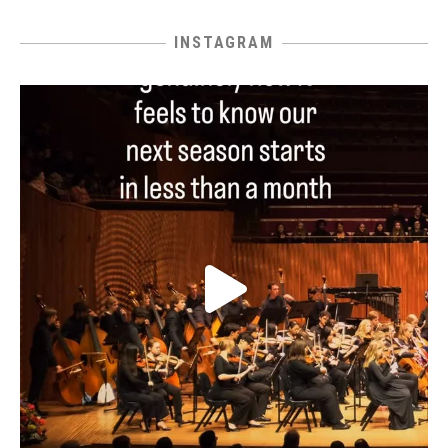
INSTAGRAM