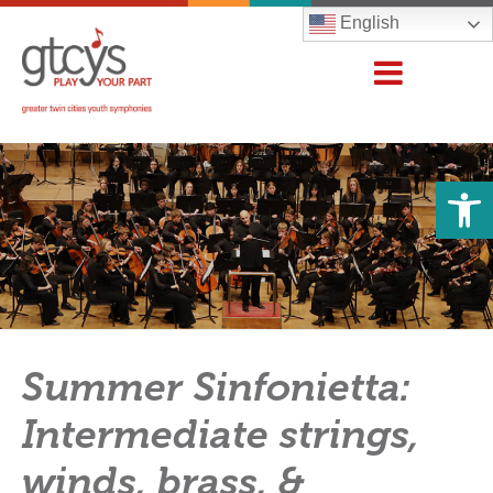
English
Open 
Summer Sinfonietta:
Intermediate strings,
winds, brass, &