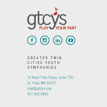
GREATER TWIN
CITIES YOUTH
SYMPHONIES
10 River Park Plaza, Suite 730
St. Paul, MN 55107
mail@gtcys.org
651.602.6800