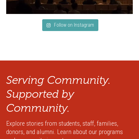
Follow on Instagram
Serving Community.
Supported by
Community.
Explore stories from students, staff, families,
donors, and alumni. Learn about our programs