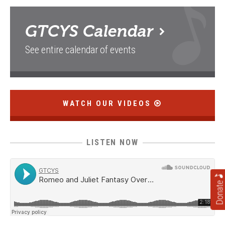
GTCYS
Calendar
See entire calendar of events
WATCH OUR VIDEOS
LISTEN NOW
Donate