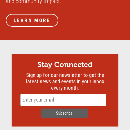
and community impact.
LEARN MORE
Stay Connected
Sign up for our newsletter to get the
latest news and events in your inbox
every month.