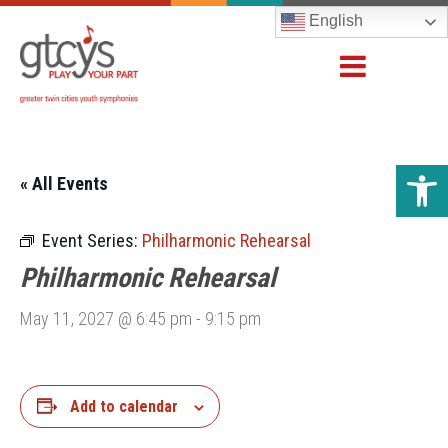
English
Open 
« All Events
Event Series:
Philharmonic Rehearsal
Philharmonic Rehearsal
May 11, 2027 @ 6:45 pm
-
9:15 pm
Add to calendar