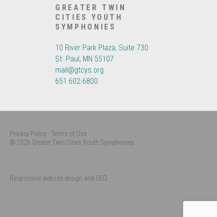
GREATER TWIN
CITIES YOUTH
SYMPHONIES
10 River Park Plaza, Suite 730
St. Paul, MN 55107
mail@gtcys.org
651.602.6800
Privacy Policy
Terms of Use
© 2026 Greater Twin Cities Youth Symphonies
Responsive website design and SEO