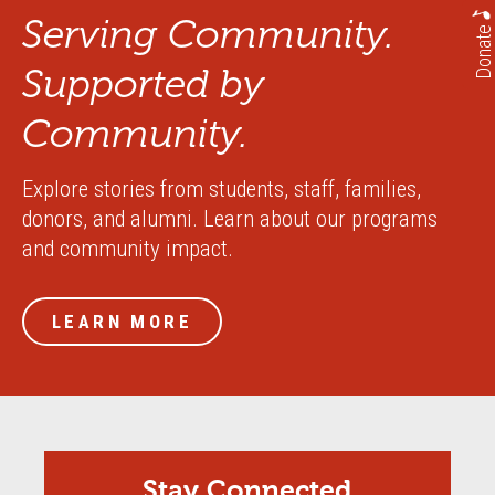
Serving Community.
Donate
Supported by
Community.
Explore stories from students, staff, families,
donors, and alumni. Learn about our programs
and community impact.
LEARN MORE
Stay Connected