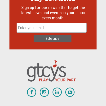
Sign up for our newsletter to get the
latest news and events in your inbox
every month.