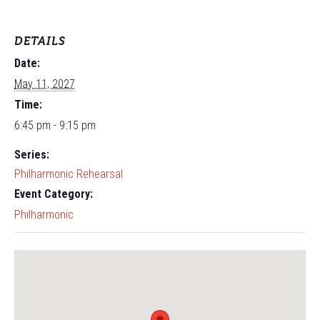
DETAILS
Date:
May 11, 2027
Time:
6:45 pm - 9:15 pm
Series:
Philharmonic Rehearsal
Event Category:
Philharmonic