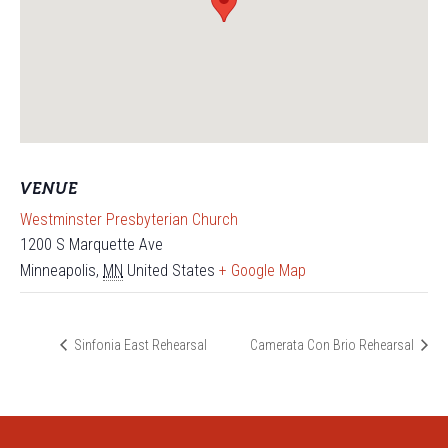
VENUE
Westminster Presbyterian Church
1200 S Marquette Ave
Minneapolis
,
MN
United States
+ Google Map
Sinfonia East Rehearsal
Camerata Con Brio Rehearsal