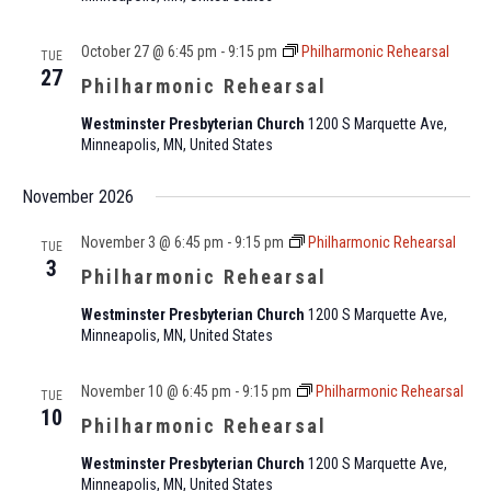
October 27 @ 6:45 pm
-
9:15 pm
Philharmonic Rehearsal
TUE
27
Philharmonic Rehearsal
Westminster Presbyterian Church
1200 S Marquette Ave,
Minneapolis, MN, United States
November 2026
November 3 @ 6:45 pm
-
9:15 pm
Philharmonic Rehearsal
TUE
3
Philharmonic Rehearsal
Westminster Presbyterian Church
1200 S Marquette Ave,
Minneapolis, MN, United States
November 10 @ 6:45 pm
-
9:15 pm
Philharmonic Rehearsal
TUE
10
Philharmonic Rehearsal
Westminster Presbyterian Church
1200 S Marquette Ave,
Minneapolis, MN, United States