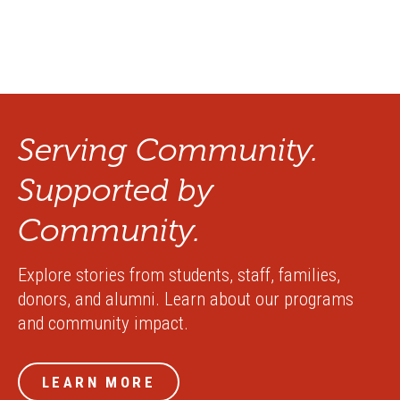
Serving Community.
Supported by
Community.
Explore stories from students, staff, families,
donors, and alumni. Learn about our programs
and community impact.
LEARN MORE