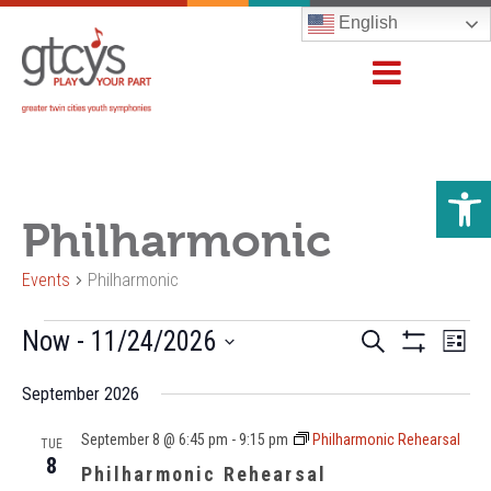
English
Open 
Philharmonic
Events
Philharmonic
Events
Events
Now
 - 
11/24/2026
Even
Search
List
Show
Vie
Search
Select
Filters
Navi
September 2026
and
date.
Views
September 8 @ 6:45 pm
-
9:15 pm
Philharmonic Rehearsal
TUE
Navigation
8
Philharmonic Rehearsal