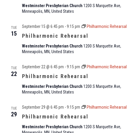
Westminster Presbyterian Church
1200 S Marquette Ave,
Minneapolis, MN, United States
September 15 @ 6:45 pm
-
9:15 pm
Philharmonic Rehearsal
TUE
15
Philharmonic Rehearsal
Westminster Presbyterian Church
1200 S Marquette Ave,
Minneapolis, MN, United States
September 22 @ 6:45 pm
-
9:15 pm
Philharmonic Rehearsal
TUE
22
Philharmonic Rehearsal
Westminster Presbyterian Church
1200 S Marquette Ave,
Minneapolis, MN, United States
September 29 @ 6:45 pm
-
9:15 pm
Philharmonic Rehearsal
TUE
29
Philharmonic Rehearsal
Westminster Presbyterian Church
1200 S Marquette Ave,
Minneapolis, MN, United States