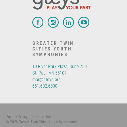
GREATER TWIN
CITIES YOUTH
SYMPHONIES
10 River Park Plaza, Suite 730
St. Paul, MN 55107
mail@gtcys.org
651.602.6800
Privacy Policy
Terms of Use
© 2026 Greater Twin Cities Youth Symphonies