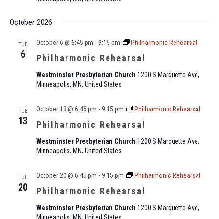
October 2026
October 6 @ 6:45 pm
-
9:15 pm
Philharmonic Rehearsal
TUE
6
Philharmonic Rehearsal
Westminster Presbyterian Church
1200 S Marquette Ave,
Minneapolis, MN, United States
October 13 @ 6:45 pm
-
9:15 pm
Philharmonic Rehearsal
TUE
13
Philharmonic Rehearsal
Westminster Presbyterian Church
1200 S Marquette Ave,
Minneapolis, MN, United States
October 20 @ 6:45 pm
-
9:15 pm
Philharmonic Rehearsal
TUE
20
Philharmonic Rehearsal
Westminster Presbyterian Church
1200 S Marquette Ave,
Minneapolis, MN, United States