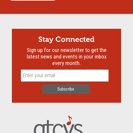
Stay Connected
Sign up for our newsletter to get the
latest news and events in your inbox
every month.