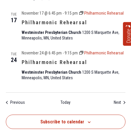
November 17 @ 6:45 pm
-
9:15 pm
Philharmonic Rehearsal
TUE
17
Philharmonic Rehearsal
Donat
Westminster Presbyterian Church
1200 S Marquette Ave,
Minneapolis, MN, United States
November 24 @ 6:45 pm
-
9:15 pm
Philharmonic Rehearsal
TUE
24
Philharmonic Rehearsal
Westminster Presbyterian Church
1200 S Marquette Ave,
Minneapolis, MN, United States
Events
Event
Previous
Today
Next
Subscribe to calendar