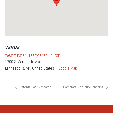
VENUE
Westminster Presbyterian Church
1200 S Marquette Ave
Minneapolis
,
MN
United States
+ Google Map
Sinfonia East Rehearsal
Camerata Con Brio Rehearsal