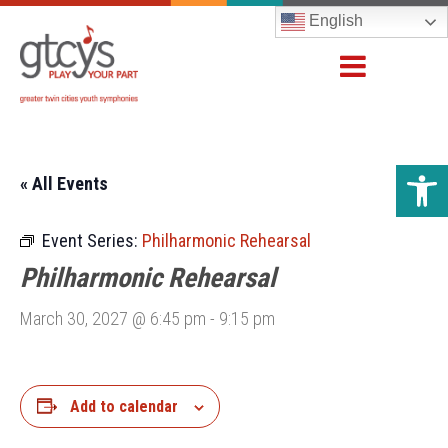
English
Open 
« All Events
Event Series:
Philharmonic Rehearsal
Philharmonic Rehearsal
March 30, 2027 @ 6:45 pm
-
9:15 pm
Add to calendar