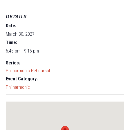
DETAILS
Date:
March 30, 2027
Time:
6:45 pm - 9:15 pm
Series:
Philharmonic Rehearsal
Event Category:
Philharmonic