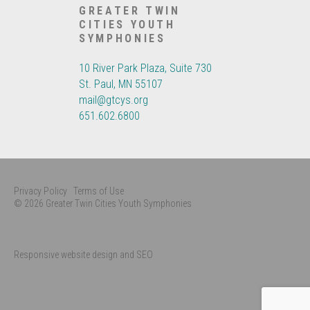
GREATER TWIN
CITIES YOUTH
SYMPHONIES
10 River Park Plaza, Suite 730
St. Paul, MN 55107
mail@gtcys.org
651.602.6800
Privacy Policy
Terms of Use
© 2026 Greater Twin Cities Youth Symphonies
Responsive website design and SEO