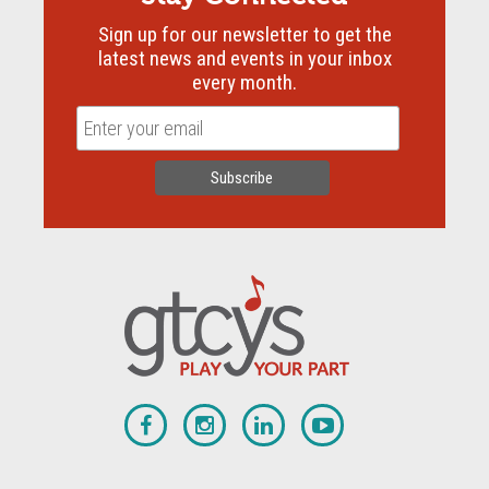
Sign up for our newsletter to get the
latest news and events in your inbox
every month.