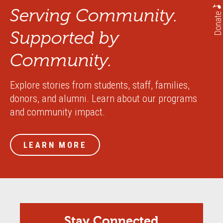
Serving Community.
Donate
Supported by
Community.
Explore stories from students, staff, families,
donors, and alumni. Learn about our programs
and community impact.
LEARN MORE
Stay Connected