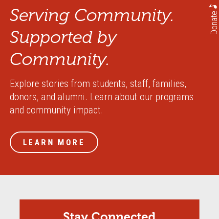
Serving Community.
Donate
Supported by
Community.
Explore stories from students, staff, families,
donors, and alumni. Learn about our programs
and community impact.
LEARN MORE
Stay Connected