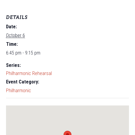
DETAILS
Date:
October 6
Time:
6:45 pm - 9:15 pm
Series:
Philharmonic Rehearsal
Event Category:
Philharmonic