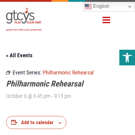
English
Open 
« All Events
Event Series:
Philharmonic Rehearsal
Philharmonic Rehearsal
October 6 @ 6:45 pm
-
9:15 pm
Add to calendar