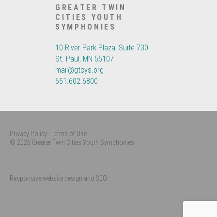
GREATER TWIN
CITIES YOUTH
SYMPHONIES
10 River Park Plaza, Suite 730
St. Paul, MN 55107
mail@gtcys.org
651.602.6800
Privacy Policy
Terms of Use
© 2026 Greater Twin Cities Youth Symphonies
Responsive website design and SEO