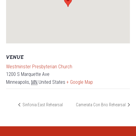
VENUE
Westminster Presbyterian Church
1200 S Marquette Ave
Minneapolis
,
MN
United States
+ Google Map
Sinfonia East Rehearsal
Camerata Con Brio Rehearsal