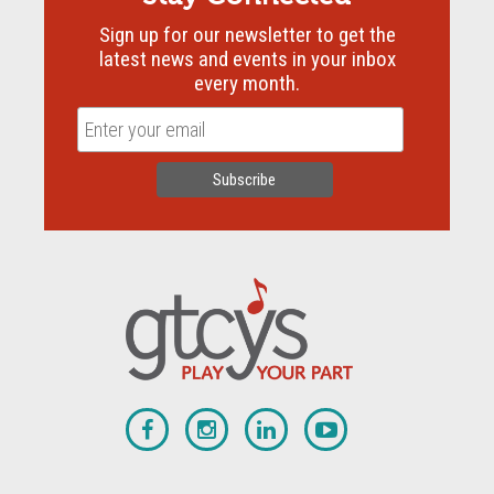
Sign up for our newsletter to get the
latest news and events in your inbox
every month.