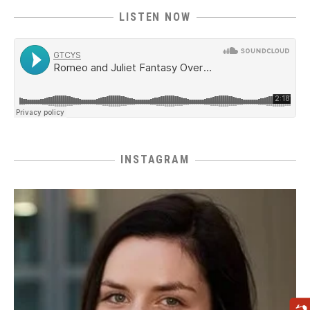
LISTEN NOW
INSTAGRAM