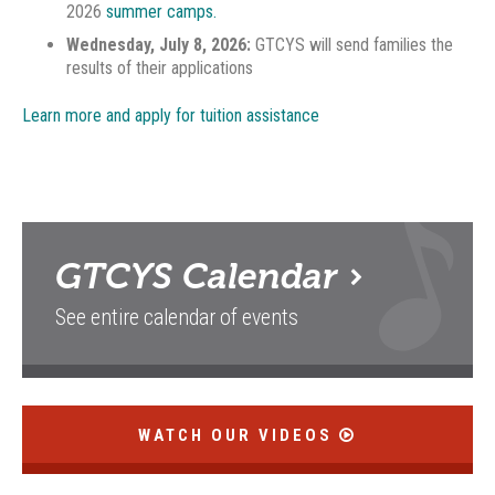
2026
summer camps.
Wednesday, July 8, 2026:
GTCYS will send families the
results of their applications
Learn more and apply for tuition assistance
GTCYS
Calendar
See entire calendar of events
WATCH OUR VIDEOS