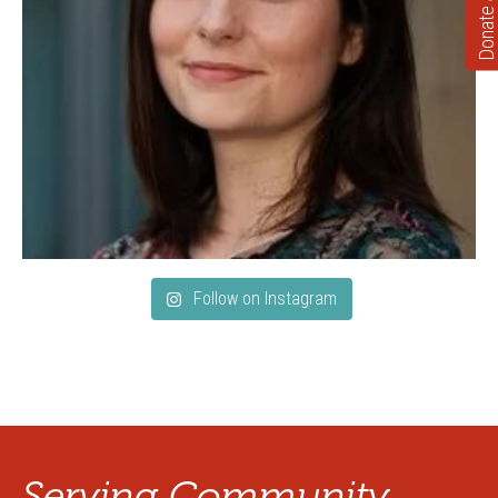
Donate
Follow on Instagram
Serving Community.