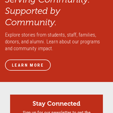
Supported by
Community.
Explore stories from students, staff, families,
donors, and alumni. Learn about our programs
and community impact.
LEARN MORE
Stay Connected
Sign up for our newsletter to get the