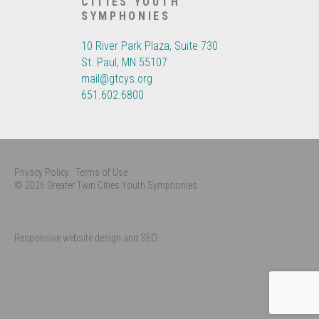
CITIES YOUTH
SYMPHONIES
10 River Park Plaza, Suite 730
St. Paul, MN 55107
mail@gtcys.org
651.602.6800
Privacy Policy
Terms of Use
© 2026 Greater Twin Cities Youth Symphonies
Responsive website design and SEO