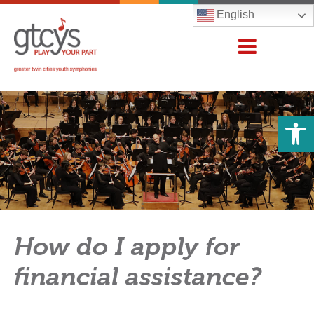
English
Open 
How do I apply for
financial assistance?