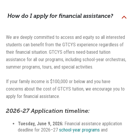
How do I apply for financial assistance?
B
We are deeply committed to access and equity so all interested
students can benefit from the GTCYS experience regardless of
their financial situation. GTCYS offers need-based tuition
assistance for all our programs, including school-year orchestras,
summer programs, tours, and special activities.
If your family income is $100,000 or below and you have
concerns about the cost of GTCYS tuition, we encourage you to
apply for financial assistance.
2026-27 Application timeline:
Tuesday, June 9, 2026:
Financial assistance application
deadline for 2026–27
school-year programs
and