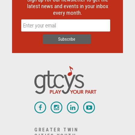
latest news and events in your inbox
every month.
GREATER TWIN