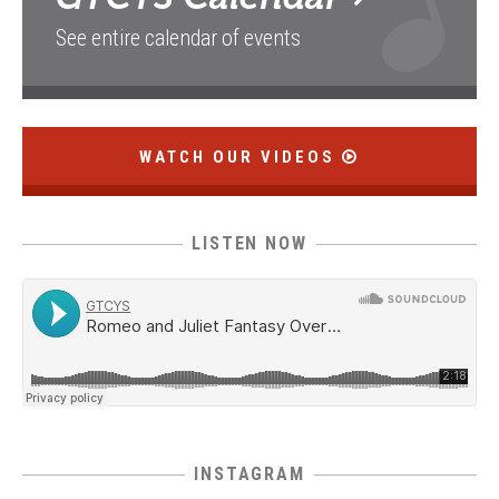
See entire calendar of events
WATCH OUR VIDEOS
LISTEN NOW
INSTAGRAM