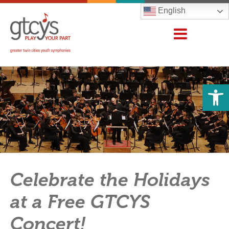
English
Open 
Celebrate the Holidays
at a Free GTCYS
Concert!