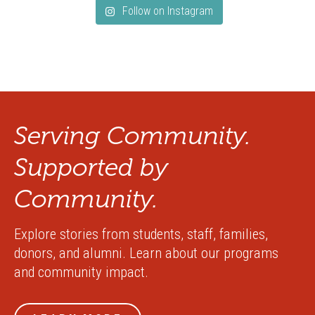
Follow on Instagram
Serving Community.
Supported by
Community.
Explore stories from students, staff, families,
donors, and alumni. Learn about our programs
and community impact.