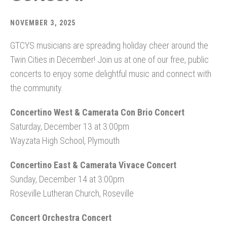
NOVEMBER 3, 2025
GTCYS musicians are spreading holiday cheer around the
Twin Cities in December! Join us at one of our free, public
concerts to enjoy some delightful music and connect with
the community.
Concertino West & Camerata Con Brio Concert
Saturday, December 13 at 3:00pm
Wayzata High School, Plymouth
Concertino East & Camerata Vivace Concert
Sunday, December 14 at 3:00pm
Roseville Lutheran Church, Roseville
Concert Orchestra Concert