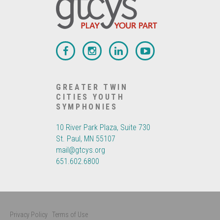
GREATER TWIN
CITIES YOUTH
SYMPHONIES
10 River Park Plaza, Suite 730
St. Paul, MN 55107
mail@gtcys.org
651.602.6800
Privacy Policy
Terms of Use