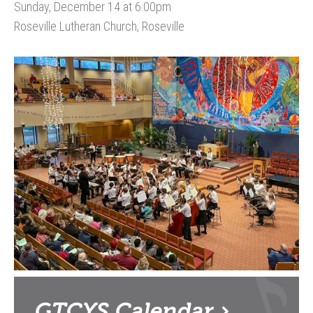
Sunday, December 14 at 6:00pm
Roseville Lutheran Church, Roseville
GTCYS
Calendar