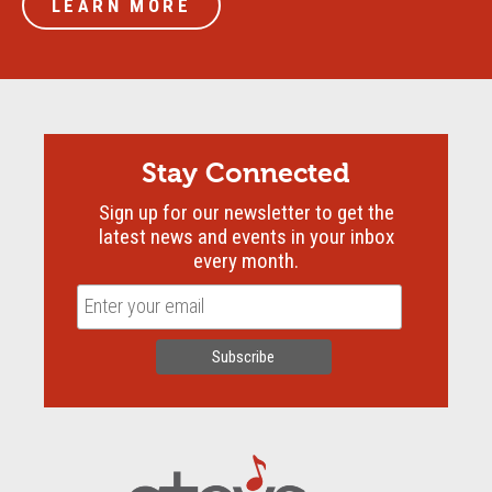
LEARN MORE
Stay Connected
Sign up for our newsletter to get the
latest news and events in your inbox
every month.