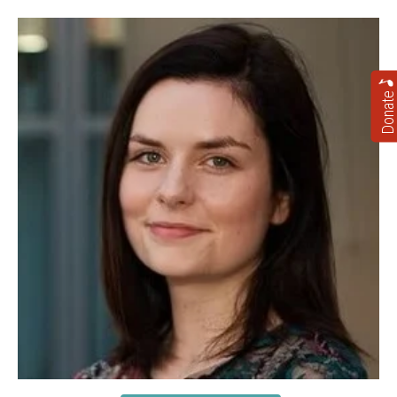
Donate