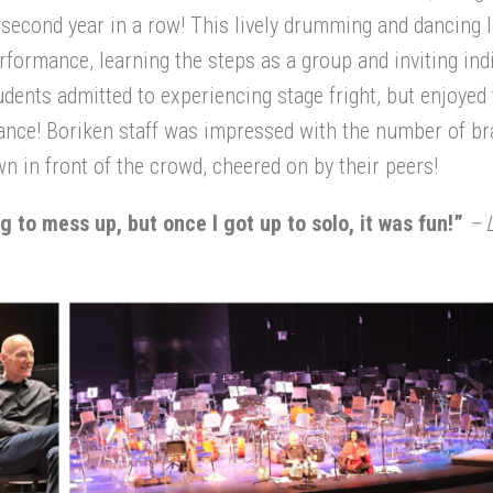
 second year in a row! This lively drumming and dancing 
formance, learning the steps as a group and inviting ind
udents admitted to experiencing stage fright, but enjoyed
hance! Boriken staff was impressed with the number of br
n in front of the crowd, cheered on by their peers!
ing to mess up, but once I got up to solo, it was fun!”
– L