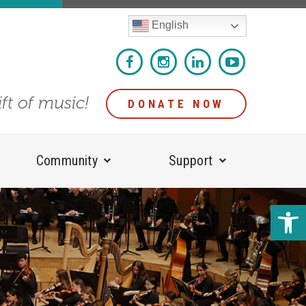
English
ift of music!
DONATE NOW
Community
Support
Open 