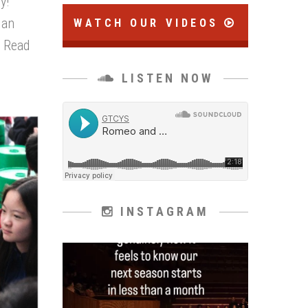
y!
 an
WATCH OUR VIDEOS
.
Read
LISTEN NOW
INSTAGRAM