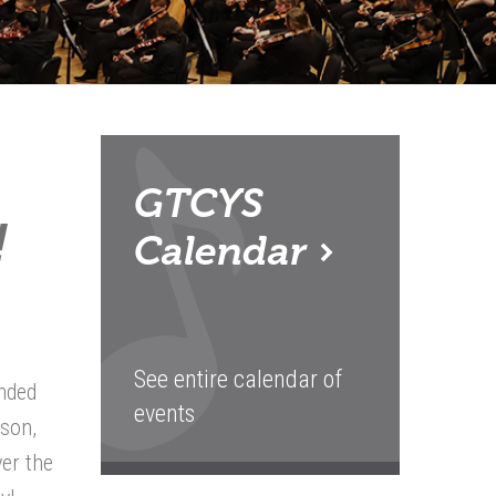
GTCYS
!
Calendar
See entire calendar of
ended
events
ason,
ver the