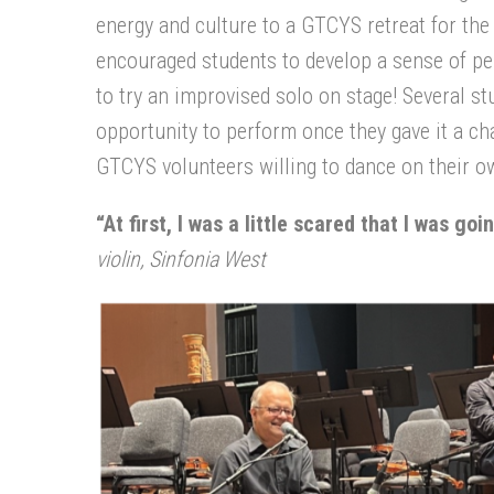
energy and culture to a GTCYS retreat for the
encouraged students to develop a sense of per
to try an improvised solo on stage! Several st
opportunity to perform once they gave it a c
GTCYS volunteers willing to dance on their ow
“At first, I was a little scared that I was go
violin, Sinfonia West