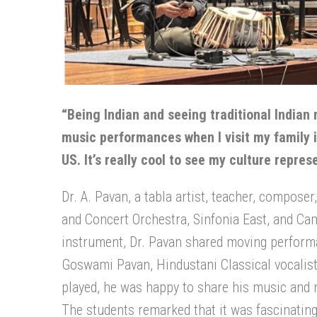
“Being Indian and seeing traditional Indian 
music performances when I visit my family i
US. It’s really cool to see my culture repre
Dr. A. Pavan, a tabla artist, teacher, compose
and Concert Orchestra, Sinfonia East, and Ca
instrument, Dr. Pavan shared moving perform
Goswami Pavan, Hindustani Classical vocalis
played, he was happy to share his music and
The students remarked that it was fascinating