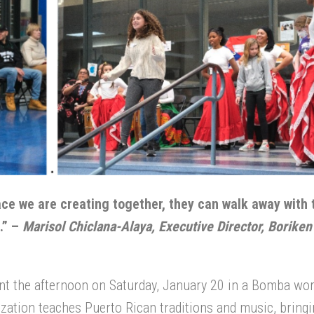
ace we are creating together, they can walk away with 
.” –
Marisol Chiclana-Alaya, Executive Director, Boriken
nt the afternoon on Saturday, January 20 in a Bomba wo
ization teaches Puerto Rican traditions and music, bringi