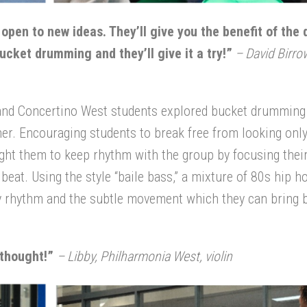
pen to new ideas. They’ll give you the benefit of the 
cket drumming and they’ll give it a try!”
– David Birro
and Concertino West students explored bucket drumming
er. Encouraging students to break free from looking only
ght them to keep rhythm with the group by focusing thei
eat. Using the style “baile bass,” a mixture of 80s hip h
dy rhythm and the subtle movement which they can bring 
 thought!
”
– Libby, Philharmonia West, violin