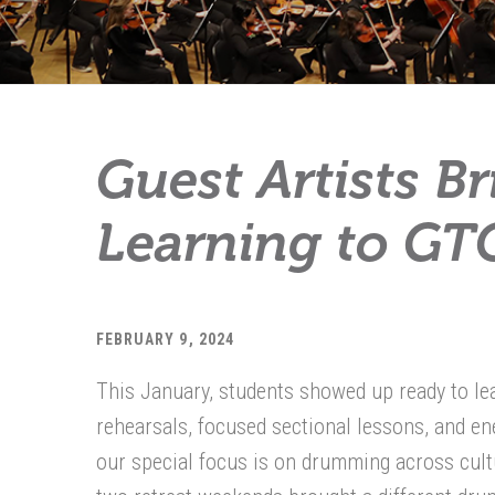
Guest Artists B
Learning to GTC
FEBRUARY 9, 2024
This January, students showed up ready to lea
rehearsals, focused sectional lessons, and ene
our special focus is on drumming across cultu