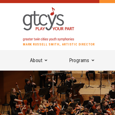
MARK RUSSELL SMITH, ARTISTIC DIRECTOR
About
Programs