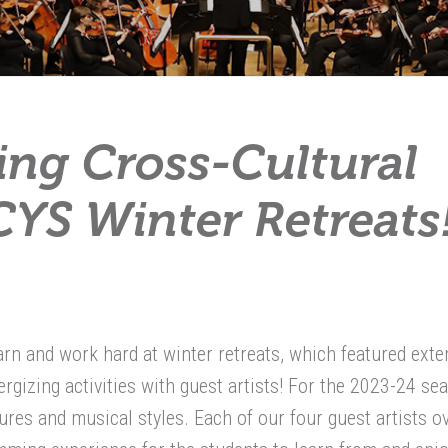
ring Cross-Cultural
YS Winter Retreats
rn and work hard at winter retreats, which featured ext
rgizing activities with guest artists! For the 2023-24 se
res and musical styles. Each of our four guest artists o