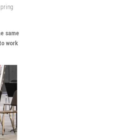
spring
the same
 to work