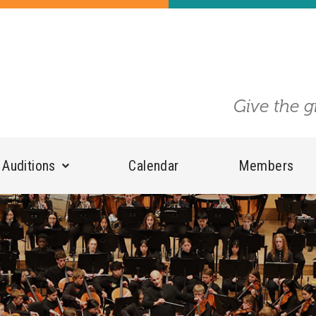
Give the g
Auditions
Calendar
Members