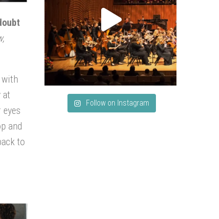
doubt
w,
 with
 at
Follow on Instagram
r eyes
op and
back to