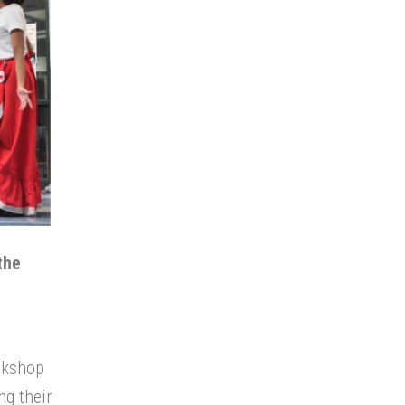
the
rkshop
ng their