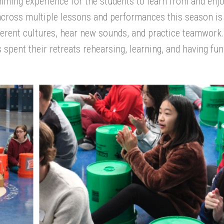
mming experience for the students to learn from and enjo
ross multiple lessons and performances this season is
ferent
cultures
, hear new sounds,
and
practice
teamwork
spent their retreat
s
rehearsing, learning,
and having fun