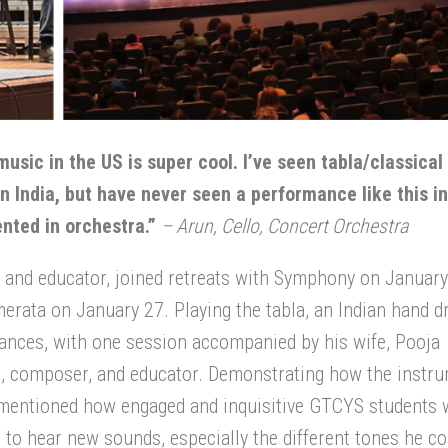
music in the US is super cool. I’ve seen tabla/classical
n India, but have never seen a performance like this in
sented in orchestra.”
–
Arun, Cello, Concert
Orchestra
r, and educator, joined retreats with Symphony on January
merata on January 27. Playing the tabla, an Indian hand 
ances, with one session accompanied by his wife, Pooja
t, composer
,
and educator. Demonstrating how the instru
 mentioned how engaged and inquisitive GTCYS students 
 to hear new sounds, especially the different tones he co