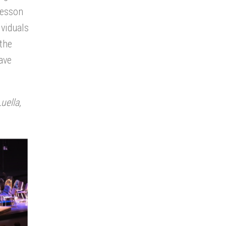
lesson
ividuals
 the
ave
uella,