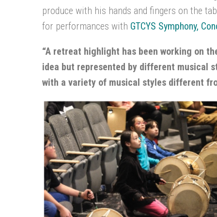
produce with his hands and fingers on the tabl
for performances with
GTCYS Symphony, Conc
“A retreat highlight has been working on t
idea but represented by different musical st
with a variety of musical styles different f