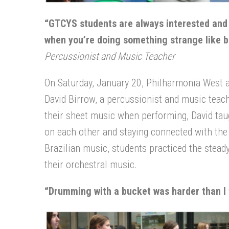
“GTCYS students are always interested and o
when you’re doing something strange like bu
Percussionist and Music Teacher
On Saturday, January 20, Philharmonia West 
David Birrow, a percussionist and music teach
their sheet music when performing, David tau
on each other and staying connected with the b
Brazilian music, students practiced the stea
their orchestral music.
“
Drumming with a bucket was harder than I