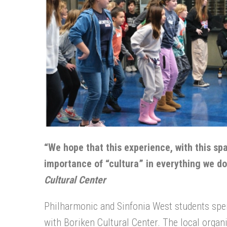
“We hope that this experience, with this sp
importance of “cultura” in everything we do
Cultural Center
Philharmonic and Sinfonia West students spe
with Boriken Cultural Center. The local organ