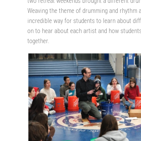
two retreat weekends brought a different dru
Weaving the theme of drumming and rhythm ac
incredible way for
students to
learn about
dif
on to hear about each artist
and how students 
together
.