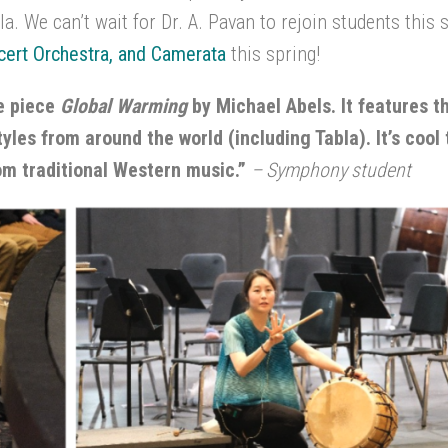
a. We can’t wait for Dr. A. Pavan to rejoin students this 
ert Orchestra, and
Camerata
this spring!
he piece
Global Warming
by Michael Abels. It features 
yles from around the world (including Tabla). It’s cool
rom traditional Western music.”
– Symphony student