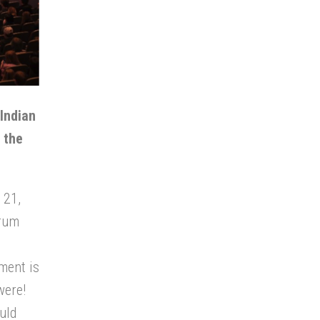
 Indian
 the
 21,
drum
ment is
were!
uld