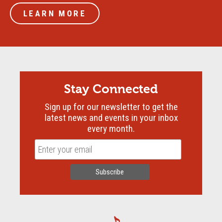
LEARN MORE
Stay Connected
Sign up for our newsletter to get the
latest news and events in your inbox
every month.