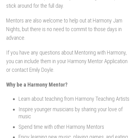
stick around for the full day.
Mentors are also welcome to help out at Harmony Jam
Nights, but there is no need to commit to those days in
advance.
If you have any questions about Mentoring with Harmony,
you can include them in your Harmony Mentor Application
or contact Emily Doyle.
Why be a Harmony Mentor?
Learn about teaching from Harmony Teaching Artists
Inspire younger musicians by sharing your love of
music
Spend time with other Harmony Mentors
Enjoy learning new music, playing games, and eating