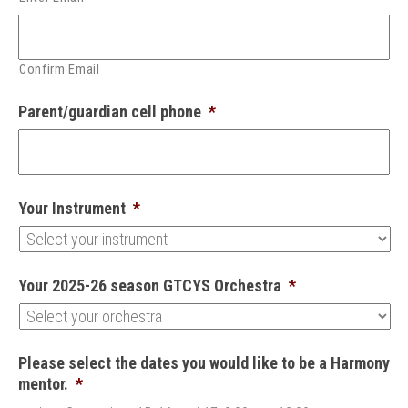
Confirm Email
Parent/guardian cell phone
*
Your Instrument
*
Your 2025-26 season GTCYS Orchestra
*
Please select the dates you would like to be a Harmony
mentor.
*