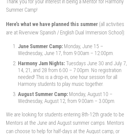
Thank you for your interest in being a Mentor for Harmony
Summer Camp!
Here’s what we have planned this summer
(all activities
are at Riverview Spanish / English Dual Immersion School):
June Summer Camp:
Monday, June 15 –
Wednesday, June 17, from 9:00am – 12:00pm.
Harmony Jam Nights:
Tuesdays June 30 and July 7,
14, 21, and 28 from 6:00 – 7:00pm. No registration
needed! This is a drop-in, one hour session for all
Harmony students to play music together.
August Summer Camp:
Monday, August 10 –
Wednesday, August 12, from 9:00am – 3:00pm.
We are looking for students entering 8th-12th grade to be
Mentors at the June and August summer camps. Mentors
can choose to help for half-days at the August camp, or