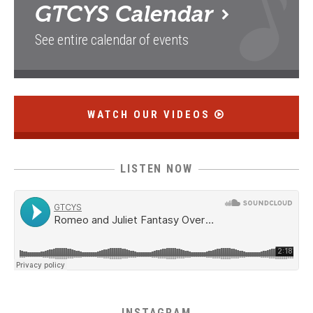
GTCYS
Calendar
See entire calendar of events
WATCH OUR VIDEOS
LISTEN NOW
INSTAGRAM