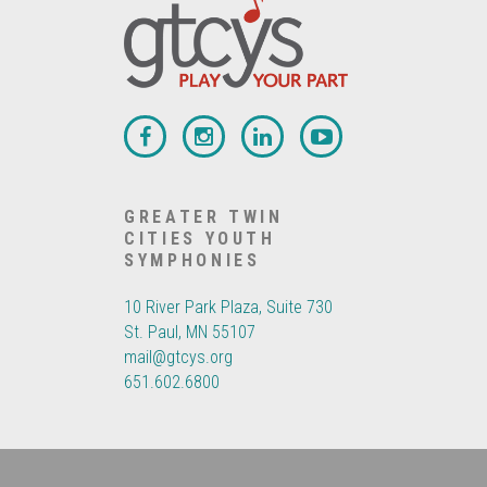
GREATER TWIN
CITIES YOUTH
SYMPHONIES
10 River Park Plaza, Suite 730
St. Paul, MN 55107
mail@gtcys.org
651.602.6800