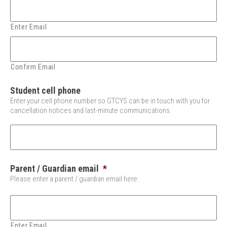
Enter Email
Confirm Email
Student cell phone
Enter your cell phone number so GTCYS can be in touch with you for
cancellation notices and last-minute communications.
Parent / Guardian email
*
Please enter a parent / guardian email here:
Enter Email