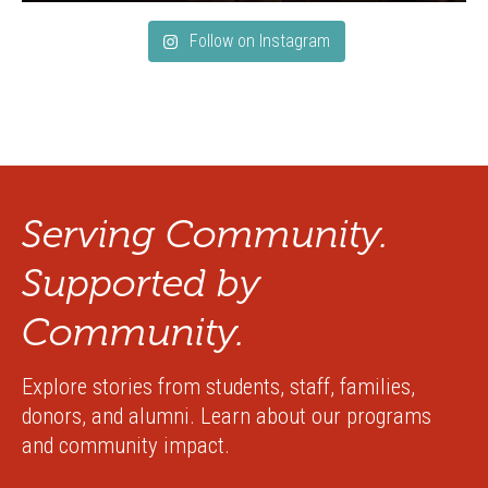
Follow on Instagram
Serving Community.
Supported by
Community.
Explore stories from students, staff, families,
donors, and alumni. Learn about our programs
and community impact.