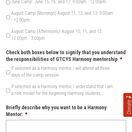
June Camp: June 15, 16, and 17: 9:00am - 12:00pm
August Camp (Mornings) August 11, 12, and 13: 9:00am
- 12:00pm
August Camp (Afternoons): August 10, 11, and 12:
12:00pm - 3:00pm
Check both boxes below to signify that you understand
the responsibilities of GTCYS Harmony mentorship
*
If selected as a Harmony mentor, I will attend all three
days of the camp session.
If selected as a Harmony mentor, I understand that I am
a role model for the beginning Harmony students.
Donate
Briefly describe why you want to be a Harmony
Mentor:
*