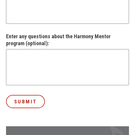
Enter any questions about the Harmony Mentor
program (optional):
SUBMIT