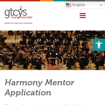
English
Open 
Harmony Mentor
Application