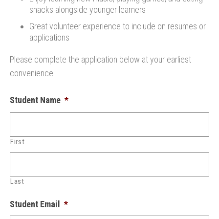
snacks alongside younger learners
Great volunteer experience to include on resumes or
applications
Please complete the application below at your earliest
convenience.
Student Name
*
First
Last
Student Email
*