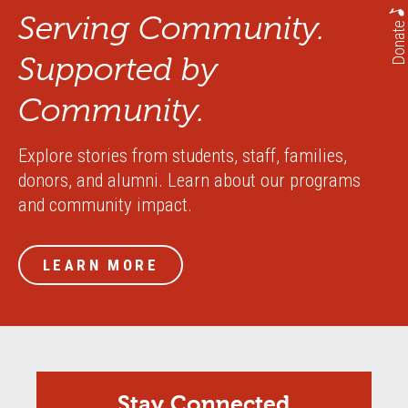
Serving Community.
Donate
Supported by
Community.
Explore stories from students, staff, families,
donors, and alumni. Learn about our programs
and community impact.
LEARN MORE
Stay Connected