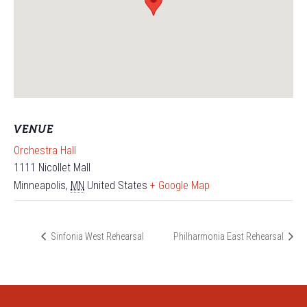
VENUE
Orchestra Hall
1111 Nicollet Mall
Minneapolis
,
MN
United States
+ Google Map
Sinfonia West Rehearsal
Philharmonia East Rehearsal