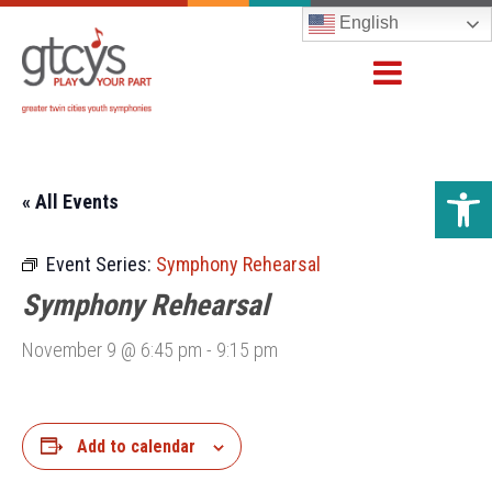
English
Open 
« All Events
Event Series:
Symphony Rehearsal
Symphony Rehearsal
November 9 @ 6:45 pm
-
9:15 pm
Add to calendar