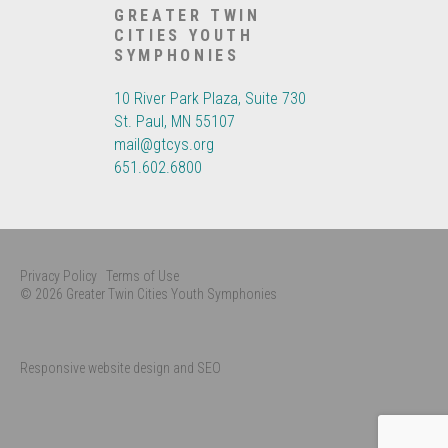
GREATER TWIN
CITIES YOUTH
SYMPHONIES
10 River Park Plaza, Suite 730
St. Paul, MN 55107
mail@gtcys.org
651.602.6800
Privacy Policy
Terms of Use
© 2026 Greater Twin Cities Youth Symphonies
Responsive website design and SEO