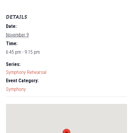
DETAILS
Date:
November 9
Time:
6:45 pm - 9:15 pm
Series:
Symphony Rehearsal
Event Category:
Symphony