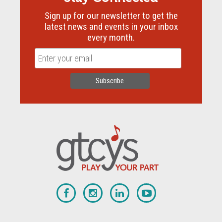
Sign up for our newsletter to get the
latest news and events in your inbox
every month.