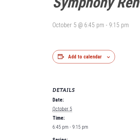
Symphony Reh
October 5 @ 6:45 pm
-
9:15 pm
Add to calendar
DETAILS
Date:
October 5
Time:
6:45 pm - 9:15 pm
Series: