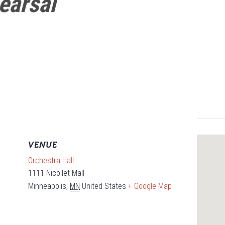
earsal
VENUE
Orchestra Hall
1111 Nicollet Mall
Minneapolis
,
MN
United States
+ Google Map