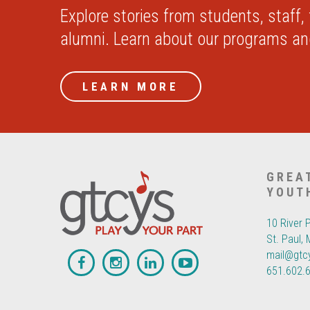
Explore stories from students, staff,
alumni. Learn about our programs a
LEARN MORE
GREA
YOUT
10 River 
St. Paul,
mail@gtc
651.602.