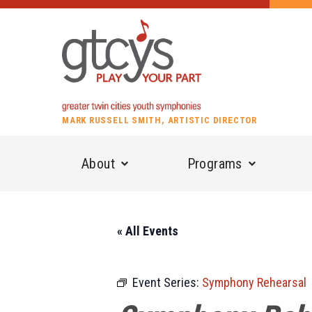
MARK RUSSELL SMITH, ARTISTIC DIRECTOR
About
Programs
« All Events
Event Series:
Symphony Rehearsal