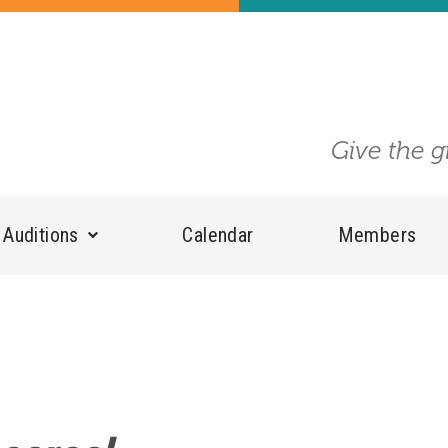
Give the g
Auditions
Calendar
Members