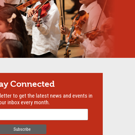
tay Connected
etter to get the latest news and events in
our inbox every month.