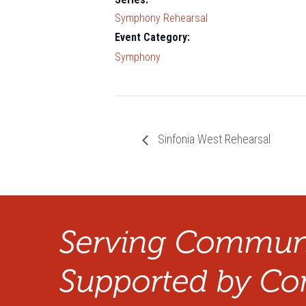
Symphony Rehearsal
Event Category:
Symphony
Sinfonia West Rehearsal
Serving Communi
Supported by Co