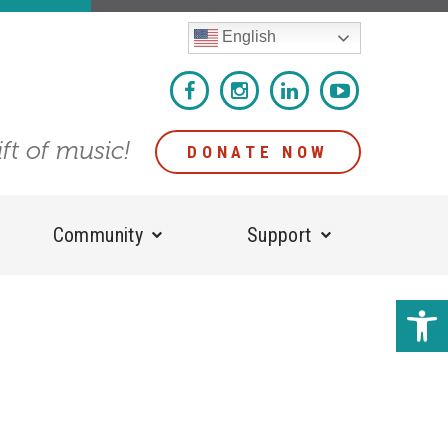
English
ift of music!
DONATE NOW
Community
Support
Open 