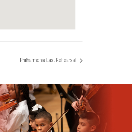
Philharmonia East Rehearsal