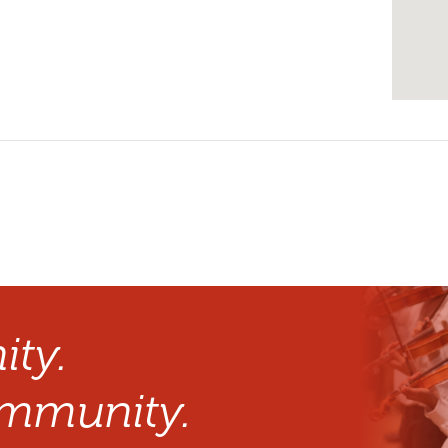
ty.
mmunity.