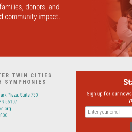
 families, donors, and
nd community impact.
TER TWIN CITIES
S
H SYMPHONIES
Sign up for our newsl
Park Plaza, Suite 730
y
 MN 55107
ys.org
6800