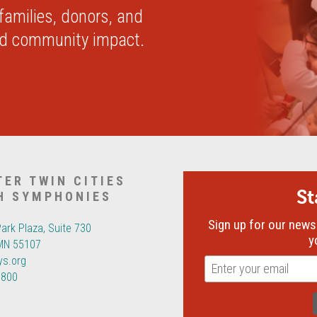
 families, donors, and
nd community impact.
TER TWIN CITIES
S
H SYMPHONIES
Sign up for our newsl
Park Plaza, Suite 730
y
 MN 55107
ys.org
6800