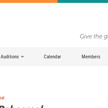
Give the g
Auditions
Calendar
Members
sal