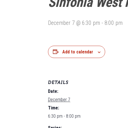
Sinfonia West 
December 7 @ 6:30 pm
-
8:00 pm
Add to calendar
DETAILS
Date:
December 7
Time:
6:30 pm - 8:00 pm
Series: