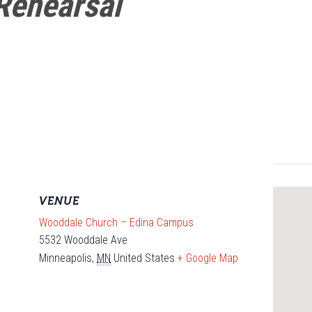
Rehearsal
VENUE
Wooddale Church – Edina Campus
5532 Wooddale Ave
Minneapolis
,
MN
United States
+ Google Map