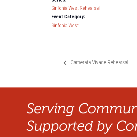
Sinfonia West Rehearsal
Event Category:
Sinfonia West
Camerata Vivace Rehearsal
Serving Communi
Supported by Co