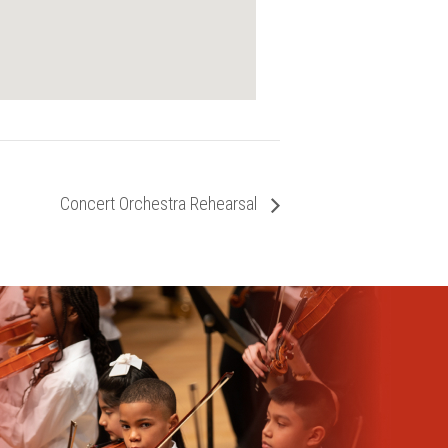
Concert Orchestra Rehearsal