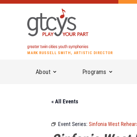
MARK RUSSELL SMITH, ARTISTIC DIRECTOR
About
Programs
« All Events
Event Series:
Sinfonia West Rehear