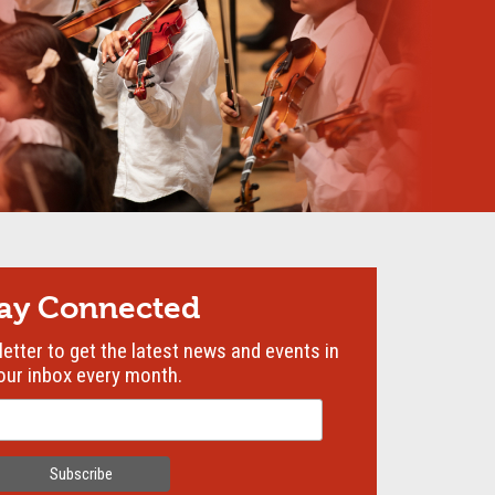
tay Connected
etter to get the latest news and events in
our inbox every month.