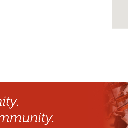
ty.
mmunity.