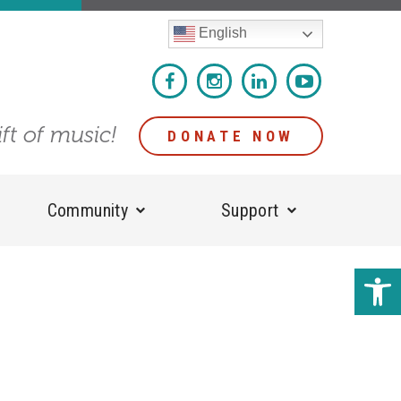
English
ift of music!
DONATE NOW
Community
Support
Open 