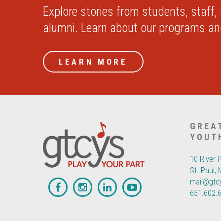
Explore stories from students, staff,
alumni. Learn about our programs a
LEARN MORE
GREA
YOUT
10 River 
St. Paul,
mail@gtc
651.602.