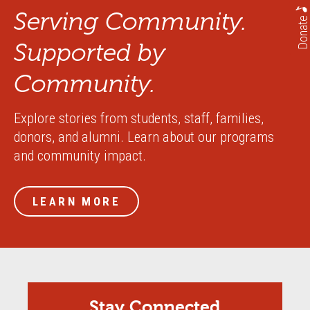
Serving Community.
Donate
Supported by
Community.
Explore stories from students, staff, families,
donors, and alumni. Learn about our programs
and community impact.
LEARN MORE
Stay Connected