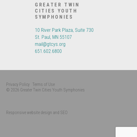
GREATER TWIN
CITIES YOUTH
SYMPHONIES
10 River Park Plaza, Suite 730
St. Paul, MN 55107
mail@gtcys.org
651.602.6800
Privacy Policy
Terms of Use
© 2026 Greater Twin Cities Youth Symphonies
Responsive website design and SEO