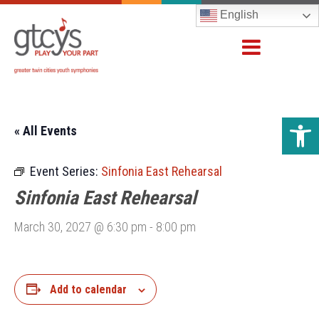
English
Open 
« All Events
Event Series:
Sinfonia East Rehearsal
Sinfonia East Rehearsal
March 30, 2027 @ 6:30 pm
-
8:00 pm
Add to calendar