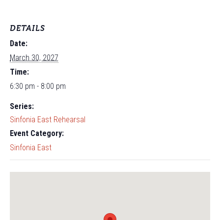
DETAILS
Date:
March 30, 2027
Time:
6:30 pm - 8:00 pm
Series:
Sinfonia East Rehearsal
Event Category:
Sinfonia East