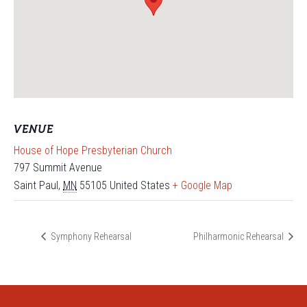
VENUE
House of Hope Presbyterian Church
797 Summit Avenue
Saint Paul
,
MN
55105
United States
+ Google Map
Symphony Rehearsal
Philharmonic Rehearsal