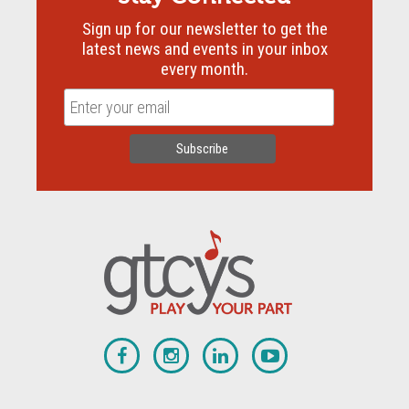
Sign up for our newsletter to get the
latest news and events in your inbox
every month.