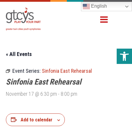
English
Open 
« All Events
Event Series:
Sinfonia East Rehearsal
Sinfonia East Rehearsal
November 17 @ 6:30 pm
-
8:00 pm
Add to calendar