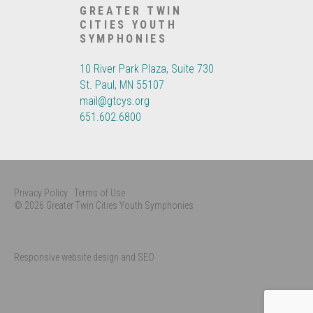
GREATER TWIN
CITIES YOUTH
SYMPHONIES
10 River Park Plaza, Suite 730
St. Paul, MN 55107
mail@gtcys.org
651.602.6800
Privacy Policy
Terms of Use
© 2026 Greater Twin Cities Youth Symphonies
Responsive website design and SEO