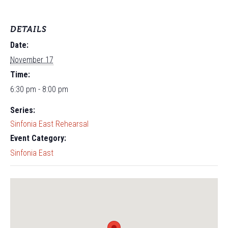
DETAILS
Date:
November 17
Time:
6:30 pm - 8:00 pm
Series:
Sinfonia East Rehearsal
Event Category:
Sinfonia East