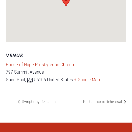
VENUE
House of Hope Presbyterian Church
797 Summit Avenue
Saint Paul
,
MN
55105
United States
+ Google Map
Symphony Rehearsal
Philharmonic Rehearsal