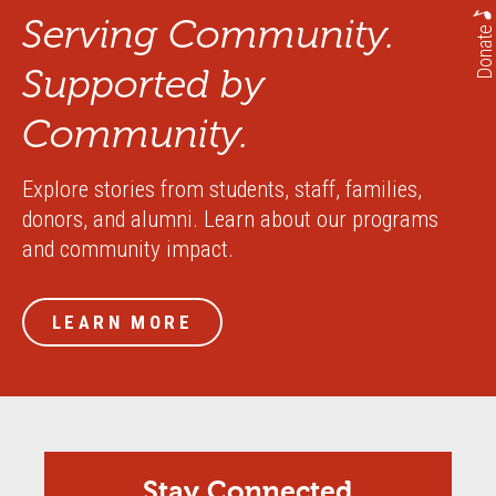
Serving Community.
Donate
Supported by
Community.
Explore stories from students, staff, families,
donors, and alumni. Learn about our programs
and community impact.
LEARN MORE
Stay Connected