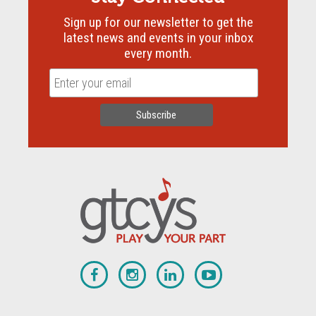
Sign up for our newsletter to get the
latest news and events in your inbox
every month.