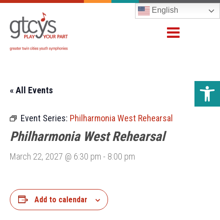
English
Open 
« All Events
Event Series:
Philharmonia West Rehearsal
Philharmonia West Rehearsal
March 22, 2027 @ 6:30 pm
-
8:00 pm
Add to calendar