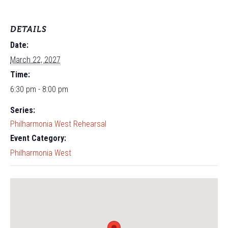
DETAILS
Date:
March 22, 2027
Time:
6:30 pm - 8:00 pm
Series:
Philharmonia West Rehearsal
Event Category:
Philharmonia West