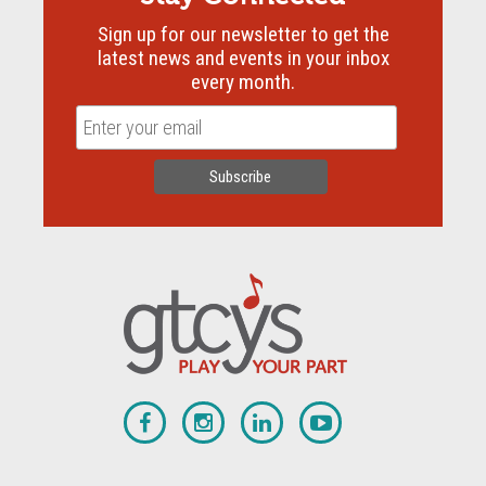
Sign up for our newsletter to get the
latest news and events in your inbox
every month.