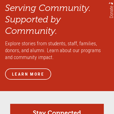
Serving Community.
Donate
Supported by
Community.
Explore stories from students, staff, families,
donors, and alumni. Learn about our programs
and community impact.
LEARN MORE
Stay Connected