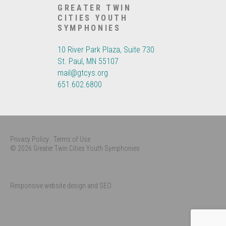
GREATER TWIN
CITIES YOUTH
SYMPHONIES
10 River Park Plaza, Suite 730
St. Paul, MN 55107
mail@gtcys.org
651.602.6800
Privacy Policy
Terms of Use
© 2026 Greater Twin Cities Youth Symphonies
Responsive website design and SEO