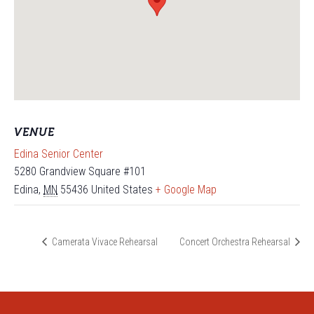
VENUE
Edina Senior Center
5280 Grandview Square #101
Edina
,
MN
55436
United States
+ Google Map
Camerata Vivace Rehearsal
Concert Orchestra Rehearsal