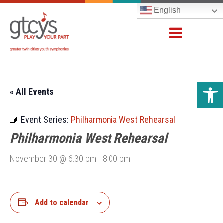
English
Open 
« All Events
Event Series:
Philharmonia West Rehearsal
Philharmonia West Rehearsal
November 30 @ 6:30 pm
-
8:00 pm
Add to calendar