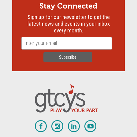
Stay Connected
Sign up for our newsletter to get the
latest news and events in your inbox
every month.