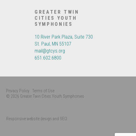
GREATER TWIN
CITIES YOUTH
SYMPHONIES
10 River Park Plaza, Suite 730
St. Paul, MN 55107
mail@gtcys.org
651.602.6800
Privacy Policy
Terms of Use
© 2026 Greater Twin Cities Youth Symphonies
Responsive website design and SEO