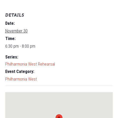
DETAILS
Date:
November 30
Time:
6:30 pm - 8:00 pm
Series:
Philharmonia West Rehearsal
Event Category:
Philharmonia West