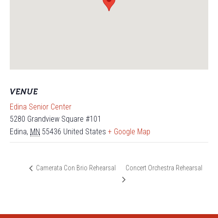
VENUE
Edina Senior Center
5280 Grandview Square #101
Edina
,
MN
55436
United States
+ Google Map
Concert Orchestra Rehearsal
Camerata Con Brio Rehearsal