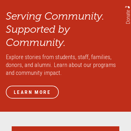
Donate
Serving Community.
Supported by
Community.
Explore stories from students, staff, families,
donors, and alumni. Learn about our programs
and community impact.
LEARN MORE