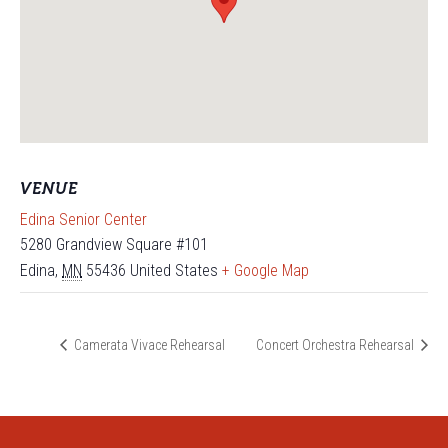
VENUE
Edina Senior Center
5280 Grandview Square #101
Edina
,
MN
55436
United States
+ Google Map
Camerata Vivace Rehearsal
Concert Orchestra Rehearsal