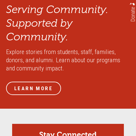
Serving Community.
Donate
Supported by
Community.
Explore stories from students, staff, families,
donors, and alumni. Learn about our programs
and community impact.
LEARN MORE
Stay Connected