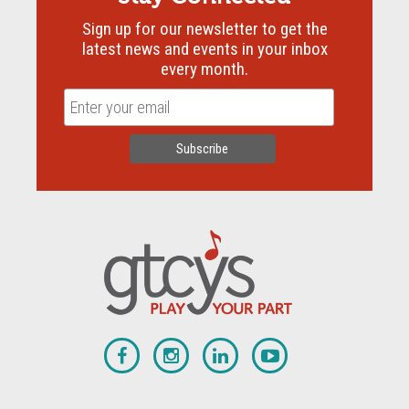
Sign up for our newsletter to get the
latest news and events in your inbox
every month.