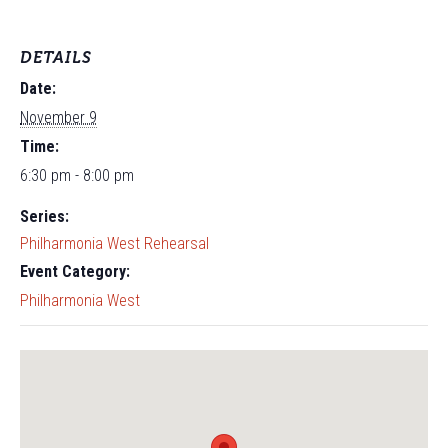
DETAILS
Date:
November 9
Time:
6:30 pm - 8:00 pm
Series:
Philharmonia West Rehearsal
Event Category:
Philharmonia West