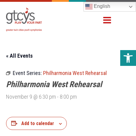
English
Open 
« All Events
Event Series:
Philharmonia West Rehearsal
Philharmonia West Rehearsal
November 9 @ 6:30 pm
-
8:00 pm
Add to calendar