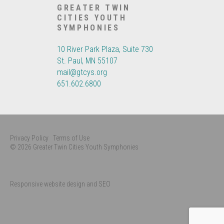
GREATER TWIN
CITIES YOUTH
SYMPHONIES
10 River Park Plaza, Suite 730
St. Paul, MN 55107
mail@gtcys.org
651.602.6800
Privacy Policy
Terms of Use
© 2026 Greater Twin Cities Youth Symphonies
Responsive website design and SEO