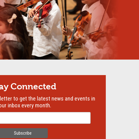
tay Connected
etter to get the latest news and events in
our inbox every month.