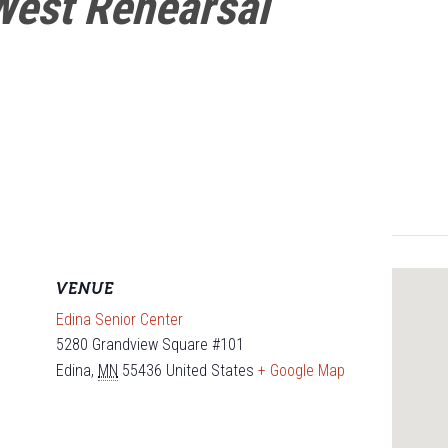
West Rehearsal
VENUE
Edina Senior Center
5280 Grandview Square #101
Edina
,
MN
55436
United States
+ Google Map