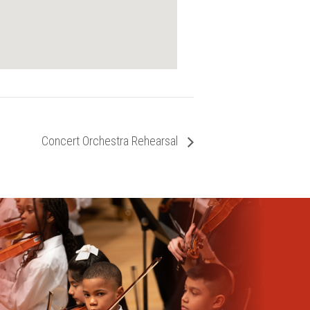
Concert Orchestra Rehearsal