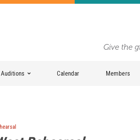
Give the g
Auditions
Calendar
Members
hearsal