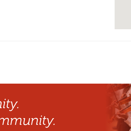
ty.
mmunity.