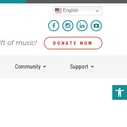
English
ift of music!
DONATE NOW
Community
Support
Open 