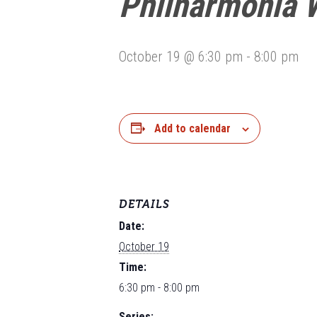
Philharmonia 
October 19 @ 6:30 pm
-
8:00 pm
Add to calendar
DETAILS
Date:
October 19
Time:
6:30 pm - 8:00 pm
Series: