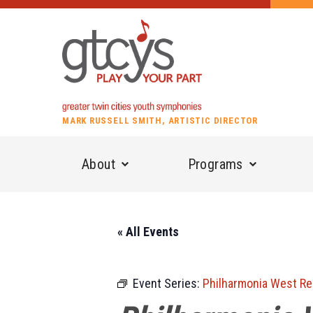
MARK RUSSELL SMITH, ARTISTIC DIRECTOR
About
Programs
« All Events
Event Series:
Philharmonia West Re