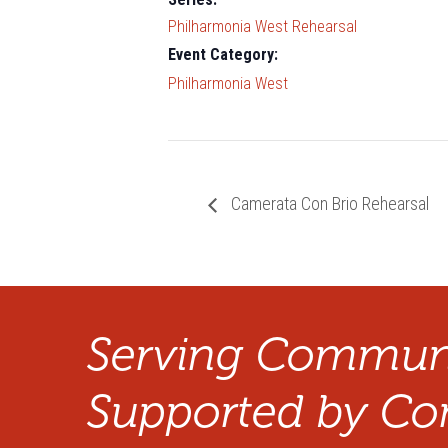
Philharmonia West Rehearsal
Event Category:
Philharmonia West
Camerata Con Brio Rehearsal
Serving Communi
Supported by Co