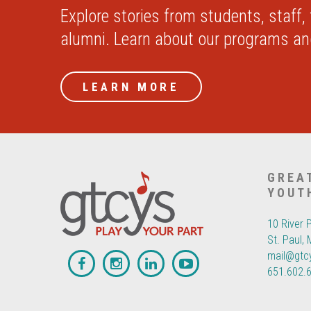
Explore stories from students, staff,
alumni. Learn about our programs a
LEARN MORE
GREA
YOUT
10 River 
St. Paul,
mail@gtc
651.602.