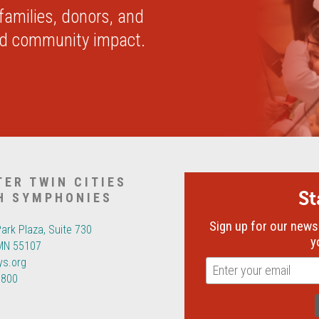
 families, donors, and
nd community impact.
TER TWIN CITIES
S
H SYMPHONIES
Sign up for our newsl
Park Plaza, Suite 730
y
 MN 55107
ys.org
6800