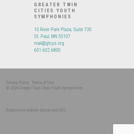
GREATER TWIN
CITIES YOUTH
SYMPHONIES
10 River Park Plaza, Suite 730
St. Paul, MN 55107
mail@gtcys.org
651.602.6800
Privacy Policy
Terms of Use
© 2026 Greater Twin Cities Youth Symphonies
Responsive website design and SEO