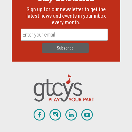
Sign up for our newsletter to get the
latest news and events in your inbox
every month.