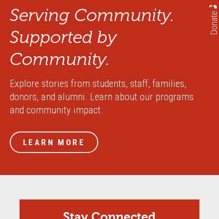
Serving Community.
Donate
Supported by
Community.
Explore stories from students, staff, families,
donors, and alumni. Learn about our programs
and community impact.
LEARN MORE
Stay Connected