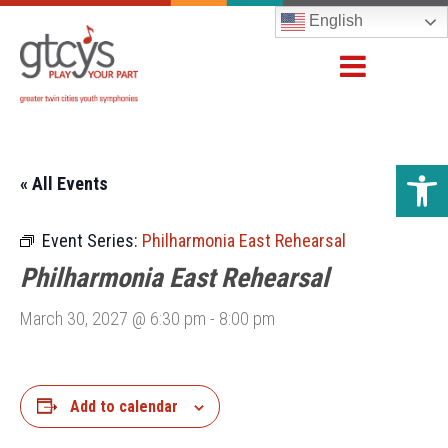
English
Open 
« All Events
Event Series:
Philharmonia East Rehearsal
Philharmonia East Rehearsal
March 30, 2027 @ 6:30 pm
-
8:00 pm
Add to calendar