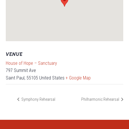
VENUE
House of Hope – Sanctuary
797 Summit Ave
Saint Paul
,
55105
United States
+ Google Map
Symphony Rehearsal
Philharmonic Rehearsal