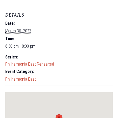
DETAILS
Date:
March 30, 2027
Time:
6:30 pm - 8:00 pm
Series:
Philharmonia East Rehearsal
Event Category:
Philharmonia East