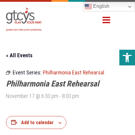
English
Open 
« All Events
Event Series:
Philharmonia East Rehearsal
Philharmonia East Rehearsal
November 17 @ 6:30 pm
-
8:00 pm
Add to calendar