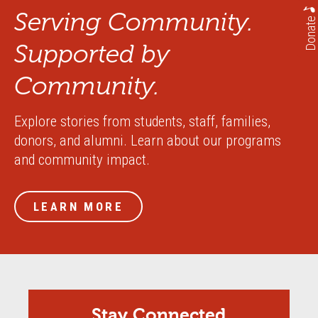
Serving Community.
Donate
Supported by
Community.
Explore stories from students, staff, families,
donors, and alumni. Learn about our programs
and community impact.
LEARN MORE
Stay Connected