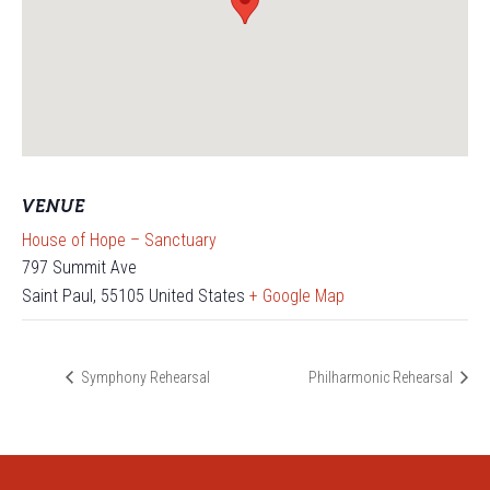
VENUE
House of Hope – Sanctuary
797 Summit Ave
Saint Paul
,
55105
United States
+ Google Map
Symphony Rehearsal
Philharmonic Rehearsal