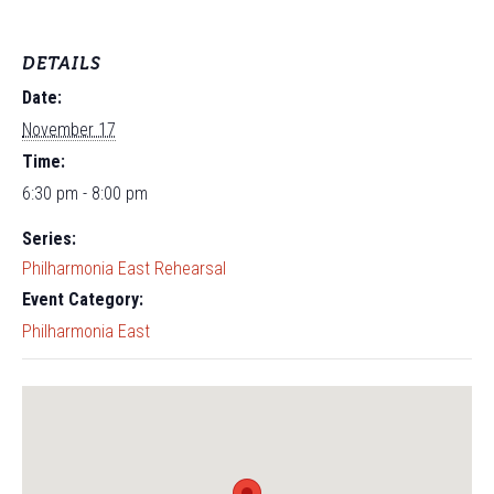
DETAILS
Date:
November 17
Time:
6:30 pm - 8:00 pm
Series:
Philharmonia East Rehearsal
Event Category:
Philharmonia East