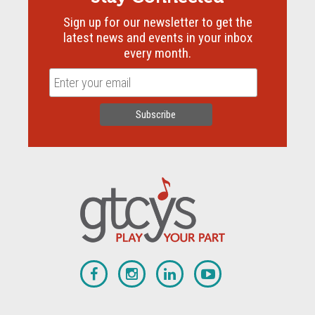
Sign up for our newsletter to get the
latest news and events in your inbox
every month.