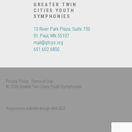
GREATER TWIN
CITIES YOUTH
SYMPHONIES
10 River Park Plaza, Suite 730
St. Paul, MN 55107
mail@gtcys.org
651.602.6800
Privacy Policy
Terms of Use
© 2026 Greater Twin Cities Youth Symphonies
Responsive website design and SEO