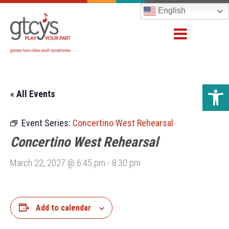
English
Open 
« All Events
Event Series:
Concertino West Rehearsal
Concertino West Rehearsal
March 22, 2027 @ 6:45 pm
-
8:30 pm
Add to calendar