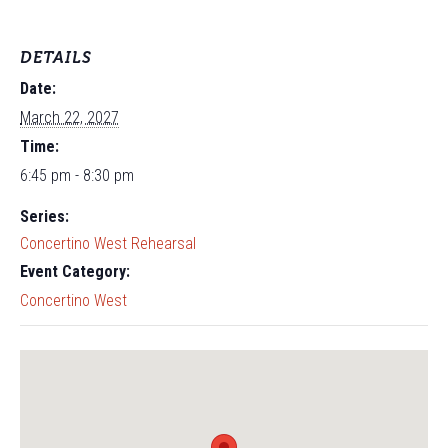
DETAILS
Date:
March 22, 2027
Time:
6:45 pm - 8:30 pm
Series:
Concertino West Rehearsal
Event Category:
Concertino West