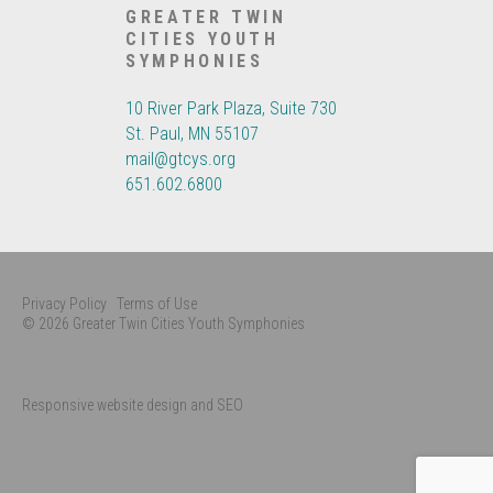
GREATER TWIN
CITIES YOUTH
SYMPHONIES
10 River Park Plaza, Suite 730
St. Paul, MN 55107
mail@gtcys.org
651.602.6800
Privacy Policy
Terms of Use
© 2026 Greater Twin Cities Youth Symphonies
Responsive website design and SEO