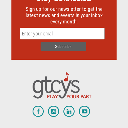
Sign up for our newsletter to get the
latest news and events in your inbox
every month.