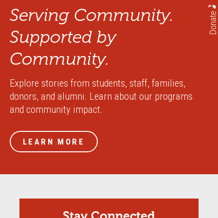
Serving Community.
Donate
Supported by
Community.
Explore stories from students, staff, families,
donors, and alumni. Learn about our programs
and community impact.
LEARN MORE
Stay Connected