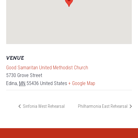
VENUE
Good Samaritan United Methodist Church
5730 Grove Street
Edina
,
MN
55436
United States
+ Google Map
Sinfonia West Rehearsal
Philharmonia East Rehearsal