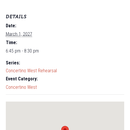
DETAILS
Date:
March 1, 2027
Time:
6:45 pm - 8:30 pm
Series:
Concertino West Rehearsal
Event Category:
Concertino West