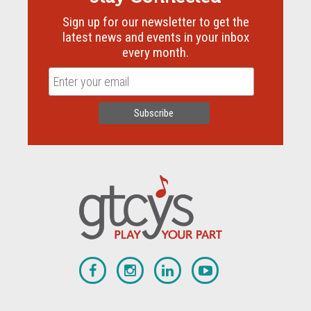
Sign up for our newsletter to get the
latest news and events in your inbox
every month.