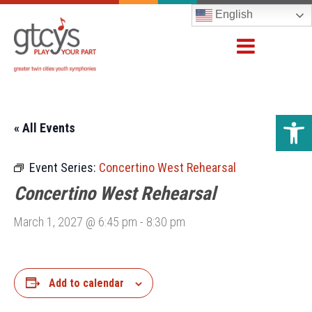
English
Open 
« All Events
Event Series:
Concertino West Rehearsal
Concertino West Rehearsal
March 1, 2027 @ 6:45 pm
-
8:30 pm
Add to calendar