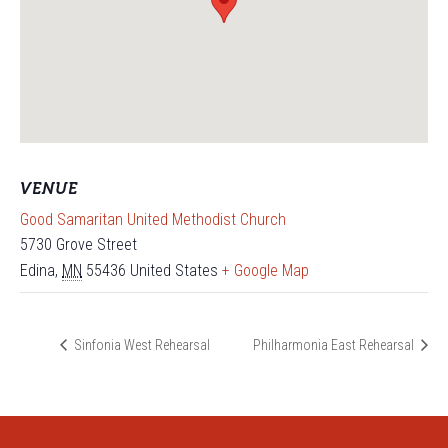
VENUE
Good Samaritan United Methodist Church
5730 Grove Street
Edina
,
MN
55436
United States
+ Google Map
Sinfonia West Rehearsal
Philharmonia East Rehearsal