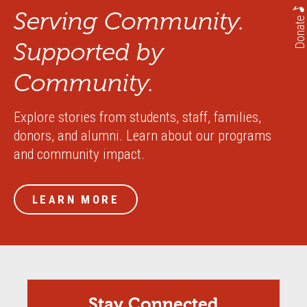
Serving Community.
Donate
Supported by
Community.
Explore stories from students, staff, families,
donors, and alumni. Learn about our programs
and community impact.
LEARN MORE
Stay Connected