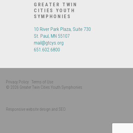
GREATER TWIN
CITIES YOUTH
SYMPHONIES
10 River Park Plaza, Suite 730
St. Paul, MN 55107
mail@gtcys.org
651.602.6800
Privacy Policy
Terms of Use
© 2026 Greater Twin Cities Youth Symphonies
Responsive website design and SEO