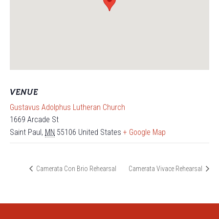
VENUE
Gustavus Adolphus Lutheran Church
1669 Arcade St
Saint Paul
,
MN
55106
United States
+ Google Map
Camerata Con Brio Rehearsal
Camerata Vivace Rehearsal