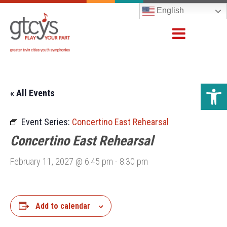
English
Open 
« All Events
Event Series:
Concertino East Rehearsal
Concertino East Rehearsal
February 11, 2027 @ 6:45 pm
-
8:30 pm
Add to calendar