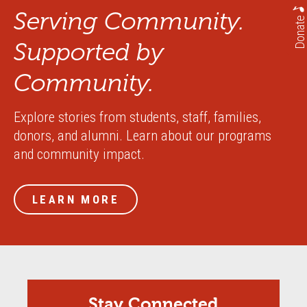
Serving Community.
Donate
Supported by
Community.
Explore stories from students, staff, families,
donors, and alumni. Learn about our programs
and community impact.
LEARN MORE
Stay Connected