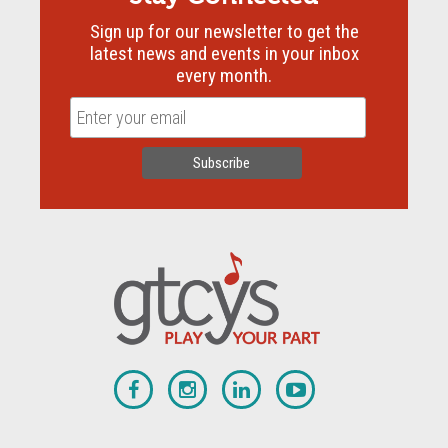
Sign up for our newsletter to get the
latest news and events in your inbox
every month.