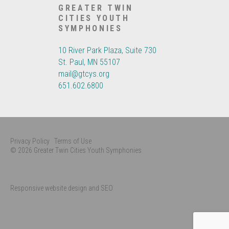
GREATER TWIN
CITIES YOUTH
SYMPHONIES
10 River Park Plaza, Suite 730
St. Paul, MN 55107
mail@gtcys.org
651.602.6800
Privacy Policy
Terms of Use
© 2026 Greater Twin Cities Youth Symphonies
Responsive website design and SEO