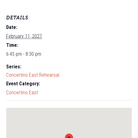
DETAILS
Date:
February 11, 2027
Time:
6:45 pm - 8:30 pm
Series:
Concertino East Rehearsal
Event Category:
Concertino East