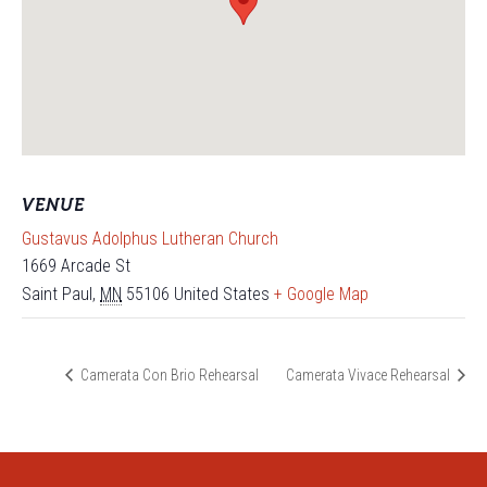
VENUE
Gustavus Adolphus Lutheran Church
1669 Arcade St
Saint Paul
,
MN
55106
United States
+ Google Map
Camerata Con Brio Rehearsal
Camerata Vivace Rehearsal