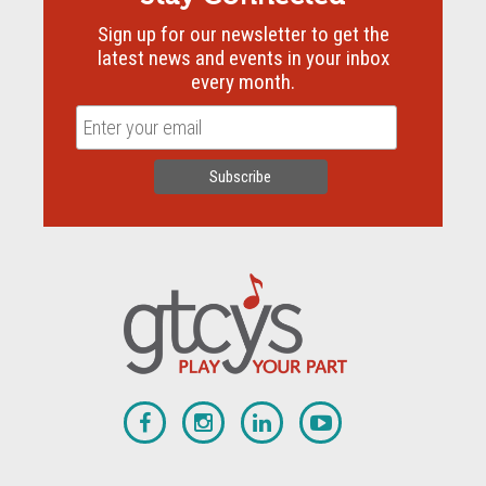
Sign up for our newsletter to get the
latest news and events in your inbox
every month.