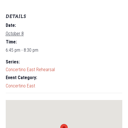
DETAILS
Date:
October 8
Time:
6:45 pm - 8:30 pm
Series:
Concertino East Rehearsal
Event Category:
Concertino East