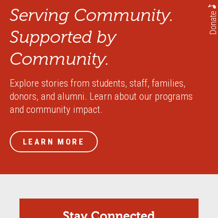
Serving Community.
Donate
Supported by
Community.
Explore stories from students, staff, families,
donors, and alumni. Learn about our programs
and community impact.
LEARN MORE
Stay Connected