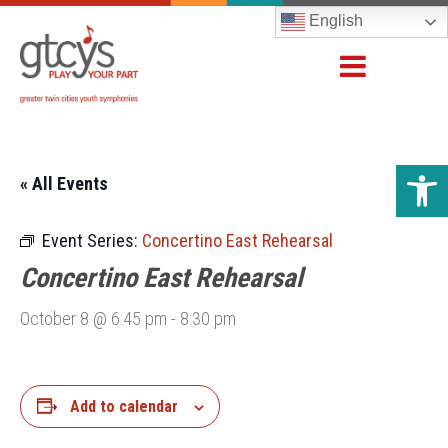
English
Open 
« All Events
Event Series:
Concertino East Rehearsal
Concertino East Rehearsal
October 8 @ 6:45 pm
-
8:30 pm
Add to calendar