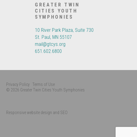
GREATER TWIN
CITIES YOUTH
SYMPHONIES
10 River Park Plaza, Suite 730
St. Paul, MN 55107
mail@gtcys.org
651.602.6800
Privacy Policy
Terms of Use
© 2026 Greater Twin Cities Youth Symphonies
Responsive website design and SEO