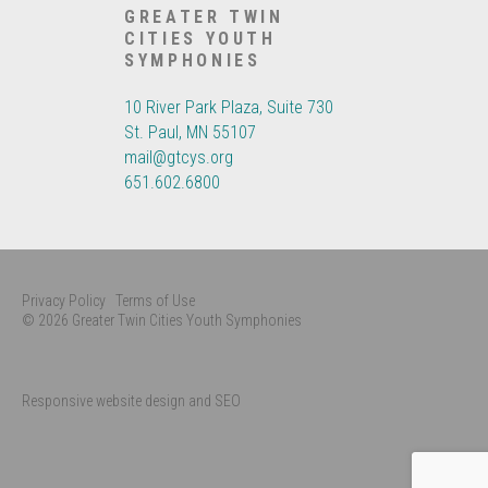
GREATER TWIN
CITIES YOUTH
SYMPHONIES
10 River Park Plaza, Suite 730
St. Paul, MN 55107
mail@gtcys.org
651.602.6800
Privacy Policy
Terms of Use
© 2026 Greater Twin Cities Youth Symphonies
Responsive website design and SEO