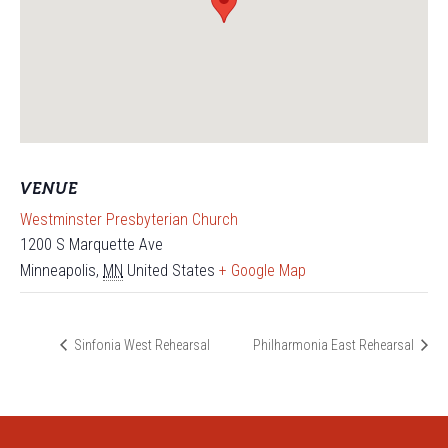
VENUE
Westminster Presbyterian Church
1200 S Marquette Ave
Minneapolis
,
MN
United States
+ Google Map
Sinfonia West Rehearsal
Philharmonia East Rehearsal