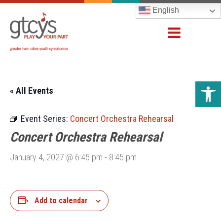
English
Open 
« All Events
Event Series:
Concert Orchestra Rehearsal
Concert Orchestra Rehearsal
January 4, 2027 @ 6:45 pm
-
8:45 pm
Add to calendar