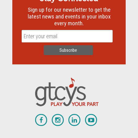
Sign up for our newsletter to get the
latest news and events in your inbox
every month.