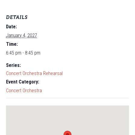
DETAILS
Date:
January 4, 2027
Time:
6:45 pm - 8:45 pm
Series:
Concert Orchestra Rehearsal
Event Category:
Concert Orchestra