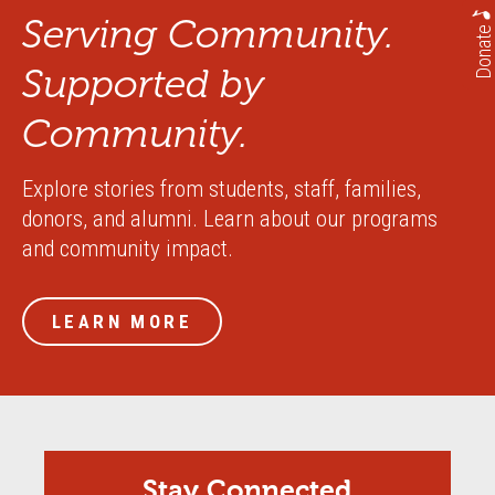
Serving Community.
Donate
Supported by
Community.
Explore stories from students, staff, families,
donors, and alumni. Learn about our programs
and community impact.
LEARN MORE
Stay Connected