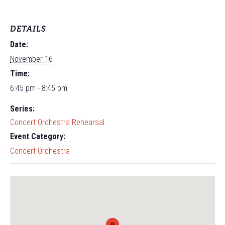
DETAILS
Date:
November 16
Time:
6:45 pm - 8:45 pm
Series:
Concert Orchestra Rehearsal
Event Category:
Concert Orchestra