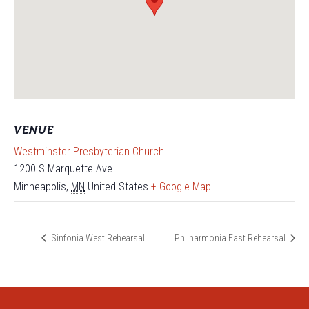
VENUE
Westminster Presbyterian Church
1200 S Marquette Ave
Minneapolis
,
MN
United States
+ Google Map
Sinfonia West Rehearsal
Philharmonia East Rehearsal