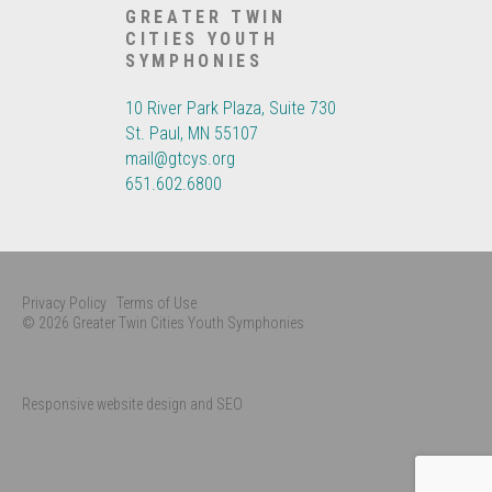
GREATER TWIN
CITIES YOUTH
SYMPHONIES
10 River Park Plaza, Suite 730
St. Paul, MN 55107
mail@gtcys.org
651.602.6800
Privacy Policy
Terms of Use
© 2026 Greater Twin Cities Youth Symphonies
Responsive website design and SEO