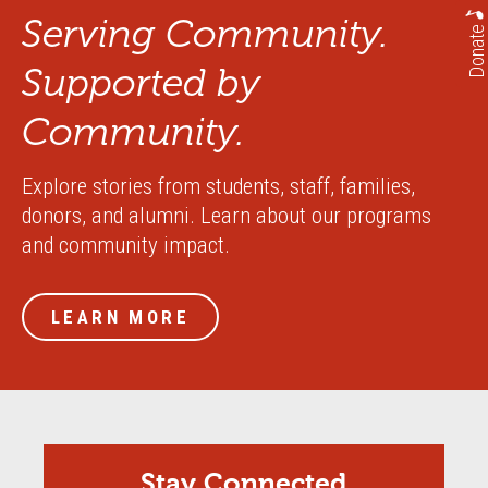
Serving Community.
Donate
Supported by
Community.
Explore stories from students, staff, families,
donors, and alumni. Learn about our programs
and community impact.
LEARN MORE
Stay Connected