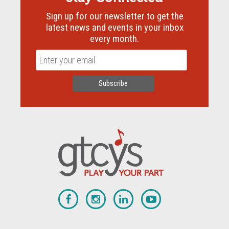
Sign up for our newsletter to get the
latest news and events in your inbox
every month.