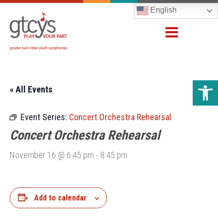
English
Open 
« All Events
Event Series:
Concert Orchestra Rehearsal
Concert Orchestra Rehearsal
November 16 @ 6:45 pm
-
8:45 pm
Add to calendar