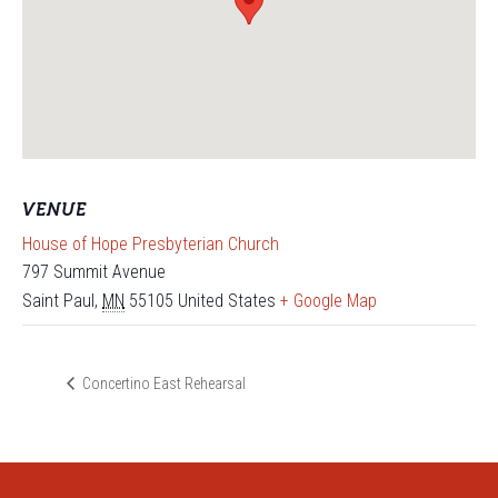
VENUE
House of Hope Presbyterian Church
797 Summit Avenue
Saint Paul
,
MN
55105
United States
+ Google Map
Concertino East Rehearsal