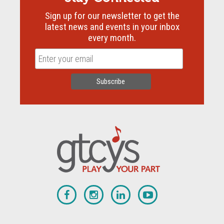
Sign up for our newsletter to get the
latest news and events in your inbox
every month.