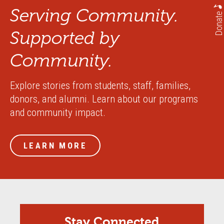
Serving Community.
Donate
Supported by
Community.
Explore stories from students, staff, families,
donors, and alumni. Learn about our programs
and community impact.
LEARN MORE
Stay Connected