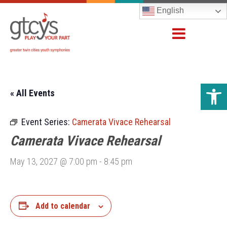
English
Open 
« All Events
Event Series:
Camerata Vivace Rehearsal
Camerata Vivace Rehearsal
May 13, 2027 @ 7:00 pm
-
8:45 pm
Add to calendar