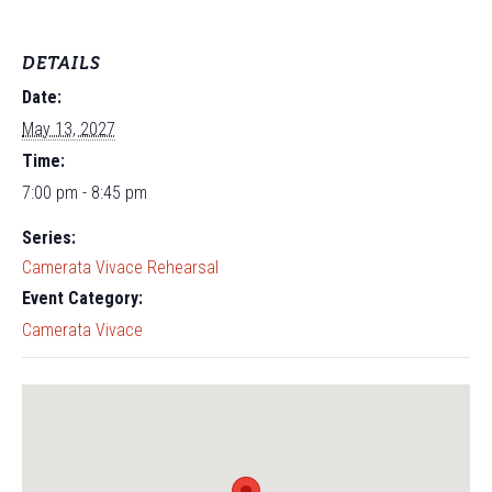
DETAILS
Date:
May 13, 2027
Time:
7:00 pm - 8:45 pm
Series:
Camerata Vivace Rehearsal
Event Category:
Camerata Vivace