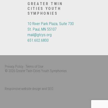
GREATER TWIN
CITIES YOUTH
SYMPHONIES
10 River Park Plaza, Suite 730
St. Paul, MN 55107
mail@gtcys.org
651.602.6800
Privacy Policy
Terms of Use
© 2026 Greater Twin Cities Youth Symphonies
Responsive website design and SEO