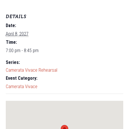
DETAILS
Date:
April 8, 2027
Time:
7:00 pm - 8:45 pm
Series:
Camerata Vivace Rehearsal
Event Category:
Camerata Vivace