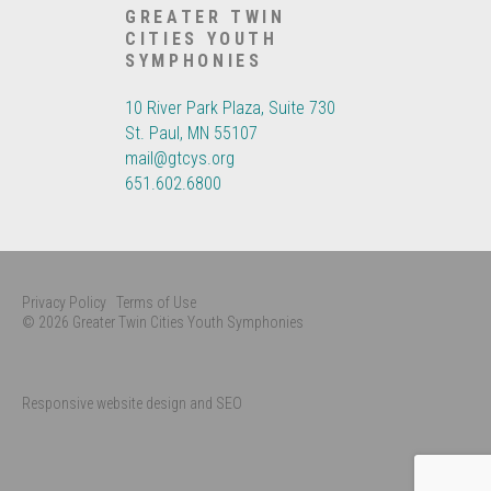
GREATER TWIN
CITIES YOUTH
SYMPHONIES
10 River Park Plaza, Suite 730
St. Paul, MN 55107
mail@gtcys.org
651.602.6800
Privacy Policy
Terms of Use
© 2026 Greater Twin Cities Youth Symphonies
Responsive website design and SEO