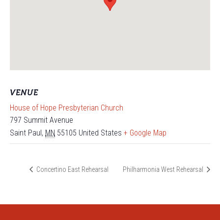
VENUE
House of Hope Presbyterian Church
797 Summit Avenue
Saint Paul
,
MN
55105
United States
+ Google Map
Concertino East Rehearsal
Philharmonia West Rehearsal