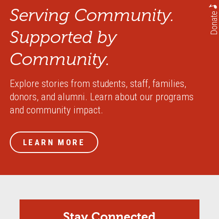
Serving Community.
Donate
Supported by
Community.
Explore stories from students, staff, families,
donors, and alumni. Learn about our programs
and community impact.
LEARN MORE
Stay Connected