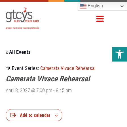
English
Open 
« All Events
Event Series:
Camerata Vivace Rehearsal
Camerata Vivace Rehearsal
April 8, 2027 @ 7:00 pm
-
8:45 pm
Add to calendar