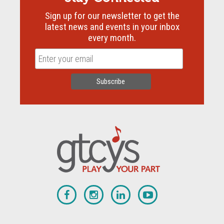
Sign up for our newsletter to get the
latest news and events in your inbox
every month.