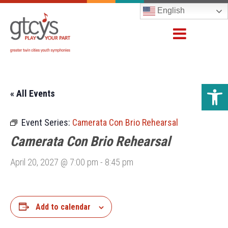
English
Open 
« All Events
Event Series:
Camerata Con Brio Rehearsal
Camerata Con Brio Rehearsal
April 20, 2027 @ 7:00 pm
-
8:45 pm
Add to calendar