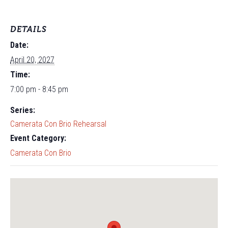
DETAILS
Date:
April 20, 2027
Time:
7:00 pm - 8:45 pm
Series:
Camerata Con Brio Rehearsal
Event Category:
Camerata Con Brio