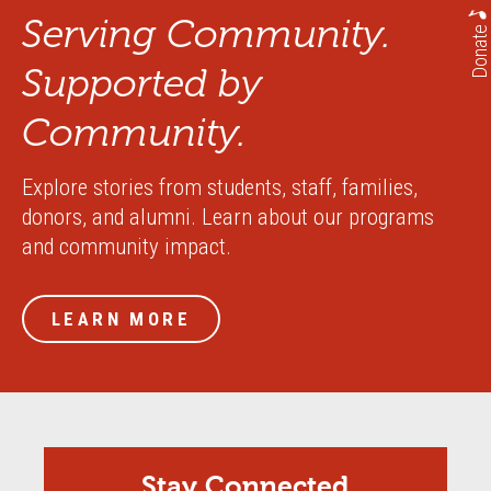
Serving Community.
Donate
Supported by
Community.
Explore stories from students, staff, families,
donors, and alumni. Learn about our programs
and community impact.
LEARN MORE
Stay Connected