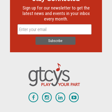
Sign up for our newsletter to get the
latest news and events in your inbox
every month.