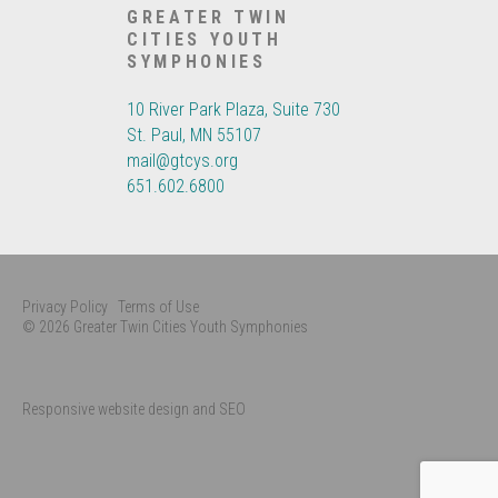
GREATER TWIN
CITIES YOUTH
SYMPHONIES
10 River Park Plaza, Suite 730
St. Paul, MN 55107
mail@gtcys.org
651.602.6800
Privacy Policy
Terms of Use
© 2026 Greater Twin Cities Youth Symphonies
Responsive website design and SEO