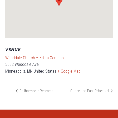
VENUE
Wooddale Church – Edina Campus
5532 Wooddale Ave
Minneapolis
,
MN
United States
+ Google Map
Philharmonic Rehearsal
Concertino East Rehearsal