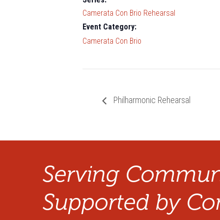
Camerata Con Brio Rehearsal
Event Category:
Camerata Con Brio
Philharmonic Rehearsal
Serving Communi
Supported by Co