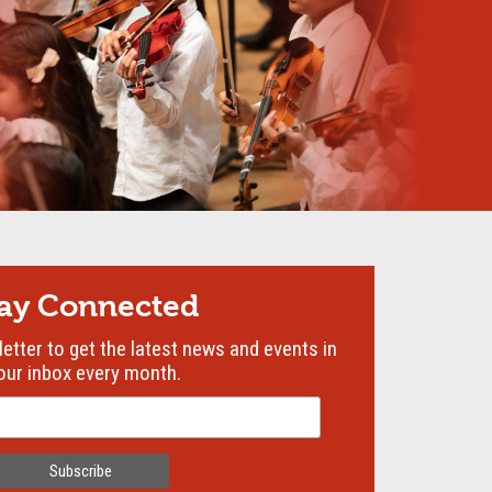
tay Connected
etter to get the latest news and events in
our inbox every month.