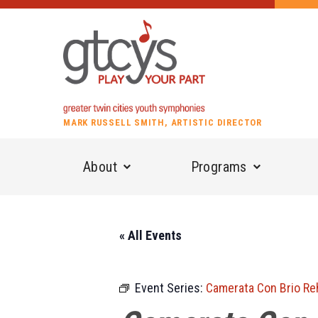
MARK RUSSELL SMITH, ARTISTIC DIRECTOR
About
Programs
« All Events
Event Series:
Camerata Con Brio Re