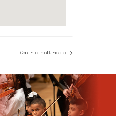
Concertino East Rehearsal