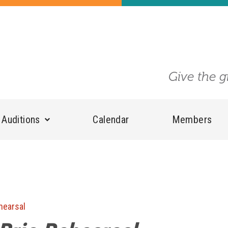
Give the g
Auditions
Calendar
Members
hearsal