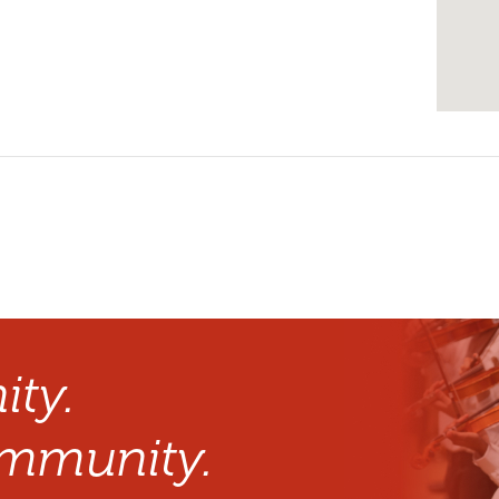
ty.
mmunity.