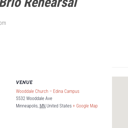
Brio Rehearsal
 pm
VENUE
Wooddale Church – Edina Campus
5532 Wooddale Ave
Minneapolis
,
MN
United States
+ Google Map