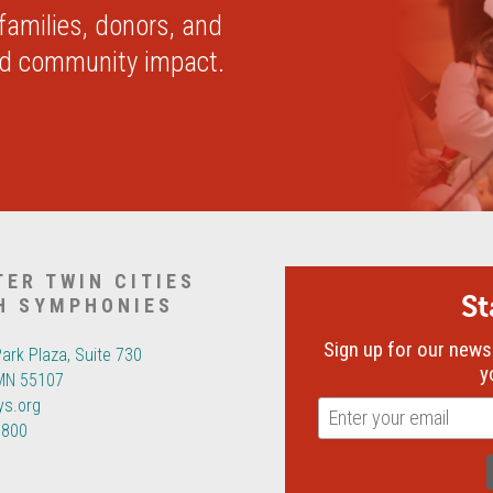
 families, donors, and
nd community impact.
TER TWIN CITIES
S
H SYMPHONIES
Sign up for our newsl
Park Plaza, Suite 730
y
 MN 55107
ys.org
6800