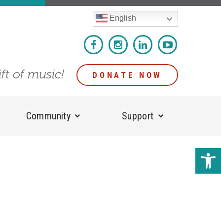
English
ift of music!
DONATE NOW
Community
Support
Open 