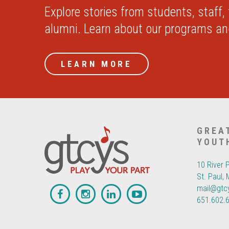
Explore stories from students, staff,
alumni. Learn about our programs a
LEARN MORE
GREA
YOUT
10 River 
St. Paul,
mail@gtc
651.602.