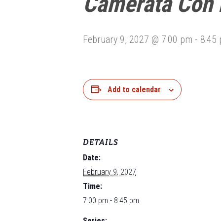
Camerata Con 
February 9, 2027 @ 7:00 pm
-
8:45
Add to calendar
DETAILS
Date:
February 9, 2027
Time:
7:00 pm - 8:45 pm
Series: