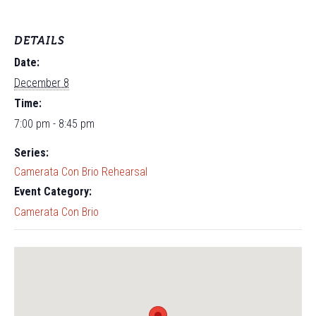
DETAILS
Date:
December 8
Time:
7:00 pm - 8:45 pm
Series:
Camerata Con Brio Rehearsal
Event Category:
Camerata Con Brio