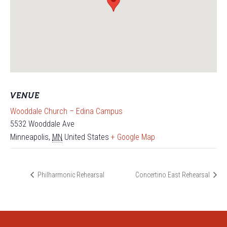
VENUE
Wooddale Church – Edina Campus
5532 Wooddale Ave
Minneapolis
,
MN
United States
+ Google Map
Philharmonic Rehearsal
Concertino East Rehearsal