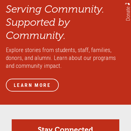
Serving Community.
Donate
Supported by
Community.
Explore stories from students, staff, families,
donors, and alumni. Learn about our programs
and community impact.
LEARN MORE
Stay Connected