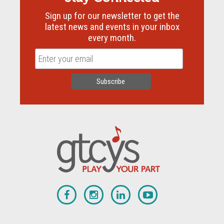
Sign up for our newsletter to get the
latest news and events in your inbox
every month.