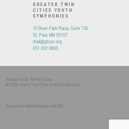
GREATER TWIN
CITIES YOUTH
SYMPHONIES
10 River Park Plaza, Suite 730
St. Paul, MN 55107
mail@gtcys.org
651.602.6800
Privacy Policy
Terms of Use
© 2026 Greater Twin Cities Youth Symphonies
Responsive website design and SEO