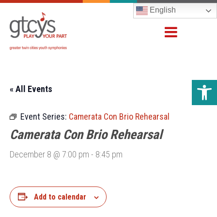
English
Open 
« All Events
Event Series:
Camerata Con Brio Rehearsal
Camerata Con Brio Rehearsal
December 8 @ 7:00 pm
-
8:45 pm
Add to calendar