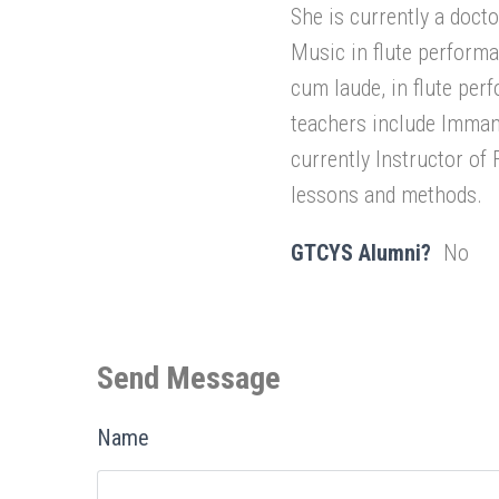
She is currently a doct
Music in flute performa
cum laude, in flute pe
teachers include Imman
currently Instructor of 
lessons and methods.
GTCYS Alumni?
No
Send Message
Name