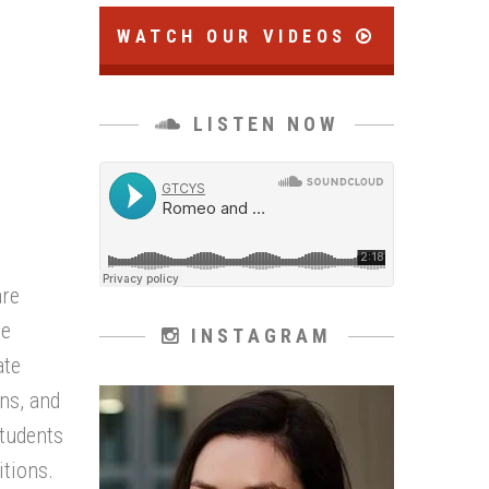
WATCH OUR VIDEOS
LISTEN NOW
are
le
INSTAGRAM
ate
ns, and
students
tions.