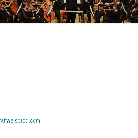
arahweisbrod.com