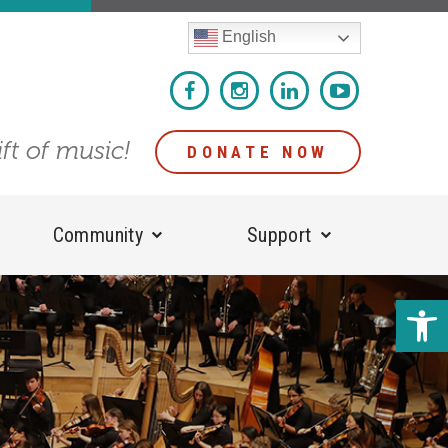
English
ift of music!
DONATE NOW
Community
Support
Open 