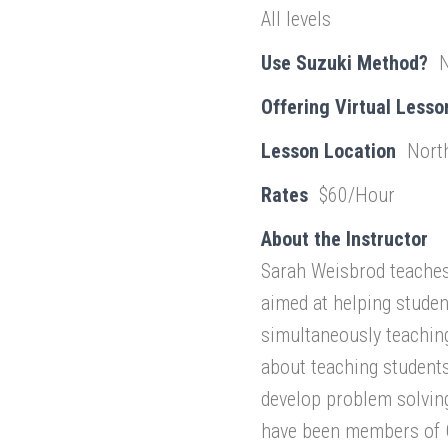
All levels
Use Suzuki Method?
Offering Virtual Lesso
Lesson Location
Nort
Rates
$60/Hour
About the Instructor
Sarah Weisbrod teaches 
aimed at helping stude
simultaneously teachin
about teaching students
develop problem solving 
have been members of G