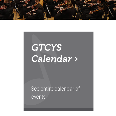
GTCYS
Calendar
See entire calendar of
events