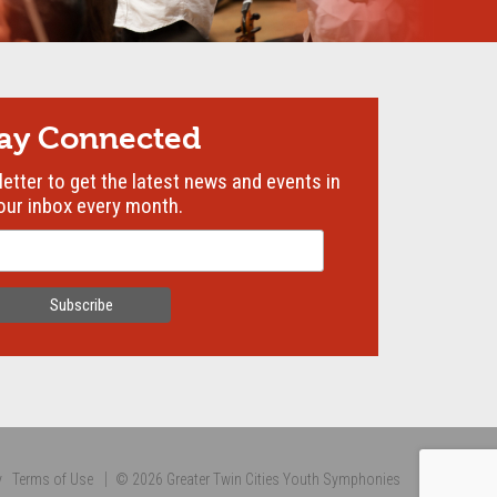
tay Connected
etter to get the latest news and events in
our inbox every month.
y
Terms of Use
© 2026 Greater Twin Cities Youth Symphonies