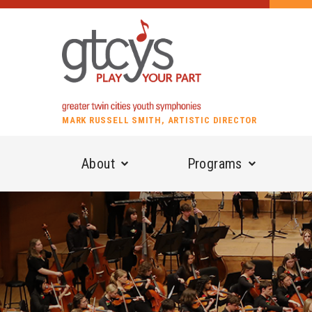
MARK RUSSELL SMITH, ARTISTIC DIRECTOR
About
Programs