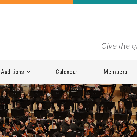
Give the g
Auditions
Calendar
Members