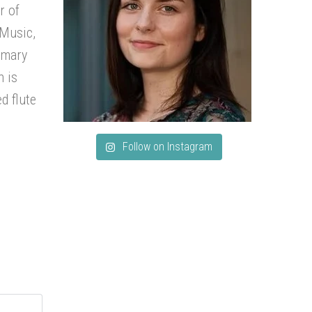
r of
 Music,
imary
h is
d flute
Follow on Instagram