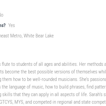
No
ns?
Yes
heast Metro, White Bear Lake
flute to students of all ages and abilities. Her methods 
nts become the best possible versions of themselves whi
g them how to be well-rounded musicians. She’s passion
 the language of music, how to build phrases, find patter
skills that they can apply in all aspects of life. Sarah’s 
TCYS, MYS, and competed in regional and state competi