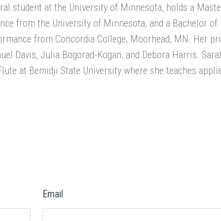
oral student at the University of Minnesota, holds a Maste
nce from the University of Minnesota, and a Bachelor of
rformance from Concordia College, Moorhead, MN. Her pr
uel Davis, Julia Bogorad-Kogan, and Debora Harris. Sara
Flute at Bemidji State University where she teaches applie
Email