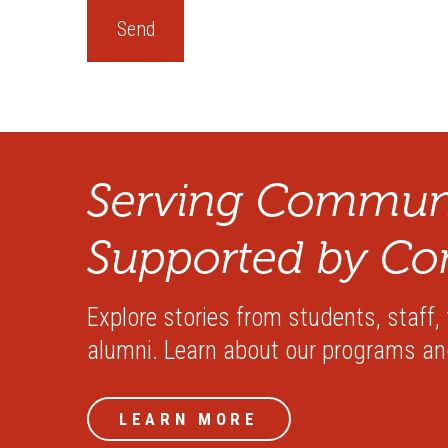
Serving Communi
Supported by Co
Explore stories from students, staff,
alumni. Learn about our programs a
LEARN MORE