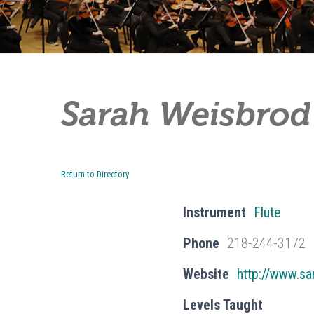
Sarah Weisbrod
Return to Directory
Instrument
Flute
Phone
218-244-3172
Website
http://www.s
Levels Taught