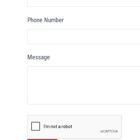
Phone Number
Message