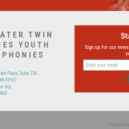
ATER TWIN
S
IES YOUTH
Sign up for our newsl
MPHONIES
y
Park Plaza, Suite 730
 MN 55107
ys.org
6800
Privacy Polic