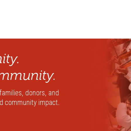
ty.
mmunity.
 families, donors, and
nd community impact.