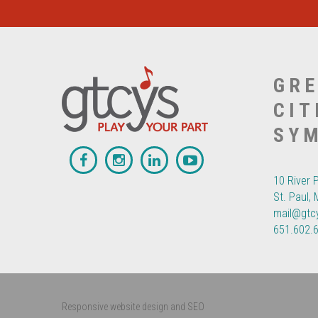
GRE
CIT
SY
10 River 
St. Paul,
mail@gtc
651.602.
Responsive website design and SEO