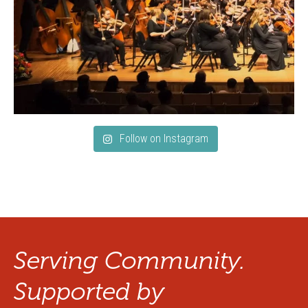
Follow on Instagram
Serving Community.
Supported by