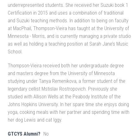
underrepresented students. She received her Suzuki book 1
Certification in 2015 and uses a combination of traditional
and Suzuki teaching methods. In addition to being on faculty
at MacPhail, Thompson-Vieira has taught at the University of
Minnesota - Morris, and is currently managing a private studio
as well as holding a teaching position at Sarah Jane’s Music
School.
Thompson-Vieira received both her undergraduate degree
and masters degree from the University of Minnesota
studying under Tanya Remenikova, a former student of the
legendary cellist Mstislav Rostropovich. Previously she
studied with Allison Wells at the Peabody Institute of the
Johns Hopkins University. In her spare time she enjoys doing
yoga, cooking meals with her partner and spending time with
her dog Lewis and cat Iggy.
GTCYS Alumni?
No