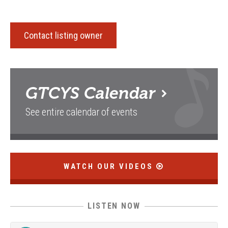
Contact listing owner
GTCYS
Calendar
See entire calendar of events
WATCH OUR VIDEOS
LISTEN NOW