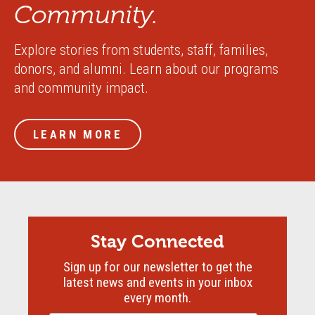
Community.
Explore stories from students, staff, families,
donors, and alumni. Learn about our programs
and community impact.
LEARN MORE
Stay Connected
Sign up for our newsletter to get the
latest news and events in your inbox
every month.