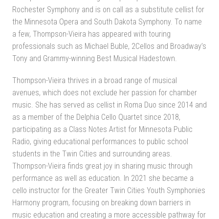
Rochester Symphony and is on call as a substitute cellist for
the Minnesota Opera and South Dakota Symphony. To name
a few, Thompson-Vieira has appeared with touring
professionals such as Michael Buble, 2Cellos and Broadway’s
Tony and Grammy-winning Best Musical Hadestown.
Thompson-Vieira thrives in a broad range of musical
avenues, which does not exclude her passion for chamber
music. She has served as cellist in Roma Duo since 2014 and
as a member of the Delphia Cello Quartet since 2018,
participating as a Class Notes Artist for Minnesota Public
Radio, giving educational performances to public school
students in the Twin Cities and surrounding areas.
Thompson-Vieira finds great joy in sharing music through
performance as well as education. In 2021 she became a
cello instructor for the Greater Twin Cities Youth Symphonies
Harmony program, focusing on breaking down barriers in
music education and creating a more accessible pathway for