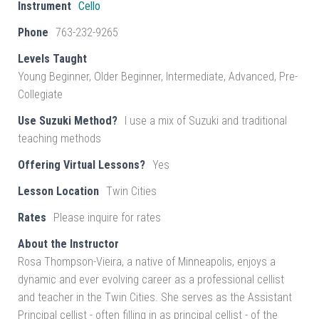
Instrument
Cello
Phone
763-232-9265
Levels Taught
Young Beginner, Older Beginner, Intermediate, Advanced, Pre-
Collegiate
Use Suzuki Method?
I use a mix of Suzuki and traditional
teaching methods
Offering Virtual Lessons?
Yes
Lesson Location
Twin Cities
Rates
Please inquire for rates
About the Instructor
Rosa Thompson-Vieira, a native of Minneapolis, enjoys a
dynamic and ever evolving career as a professional cellist
and teacher in the Twin Cities. She serves as the Assistant
Principal cellist - often filling in as principal cellist - of the