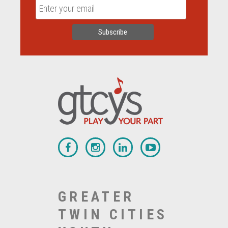
GREATER
TWIN CITIES