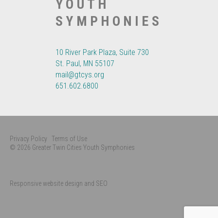
YOUTH
SYMPHONIES
10 River Park Plaza, Suite 730
St. Paul, MN 55107
mail@gtcys.org
651.602.6800
Privacy Policy
Terms of Use
© 2026 Greater Twin Cities Youth Symphonies
Responsive website design and SEO