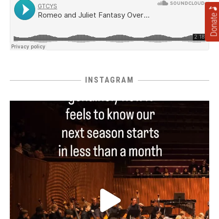
Donate
INSTAGRAM