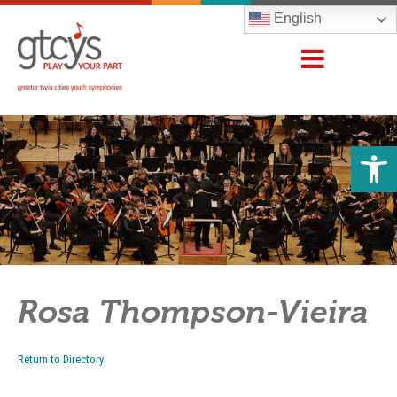
English
Open 
Rosa Thompson-Vieira
Return to Directory