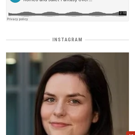
INSTAGRAM