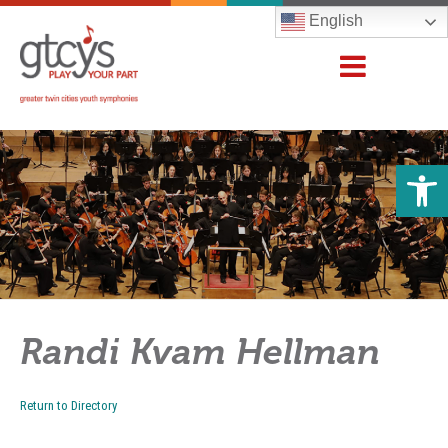
English
Open 
Randi Kvam Hellman
Return to Directory