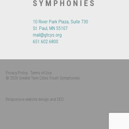
SYMPHONIES
10 River Park Plaza, Suite 730
St. Paul, MN 55107
mail@gtcys.org
651.602.6800
Privacy Policy
Terms of Use
© 2026 Greater Twin Cities Youth Symphonies
Responsive website design and SEO