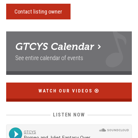
Contact listing owner
GTCYS
Calendar
See entire calendar of events
WATCH OUR VIDEOS
LISTEN NOW