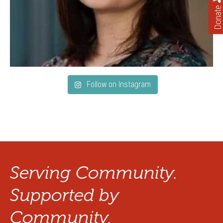
Donate
Follow on Instagram
Serving Community.
Supported by
Community.