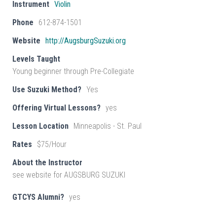
Instrument
Violin
Phone
612-874-1501
Website
http://AugsburgSuzuki.org
Levels Taught
Young beginner through Pre-Collegiate
Use Suzuki Method?
Yes
Offering Virtual Lessons?
yes
Lesson Location
Minneapolis - St. Paul
Rates
$75/Hour
About the Instructor
see website for AUGSBURG SUZUKI
GTCYS Alumni?
yes