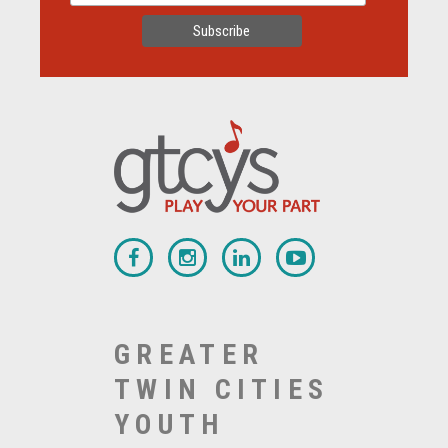
GREATER
TWIN CITIES
YOUTH