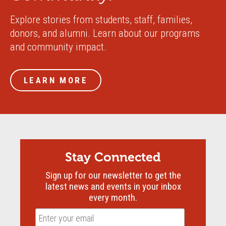
Explore stories from students, staff, families,
donors, and alumni. Learn about our programs
and community impact.
LEARN MORE
Stay Connected
Sign up for our newsletter to get the
latest news and events in your inbox
every month.