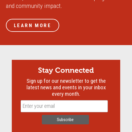
and community impact.
LEARN MORE
Stay Connected
Sign up for our newsletter to get the
latest news and events in your inbox
every month.