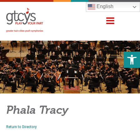
English
Open 
Phala Tracy
Return to Directory