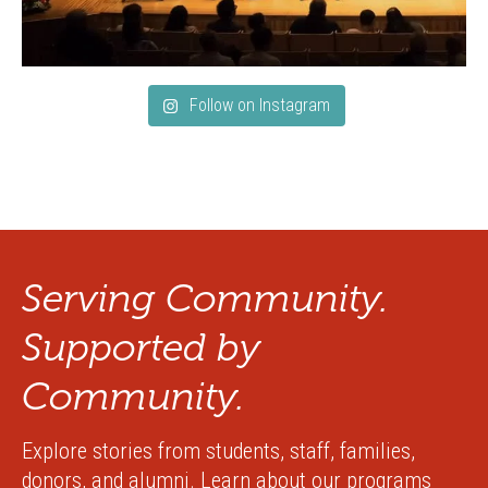
Follow on Instagram
Serving Community.
Supported by
Community.
Explore stories from students, staff, families,
donors, and alumni. Learn about our programs