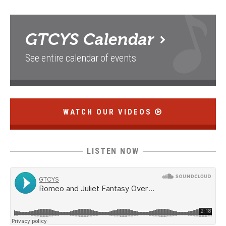
GTCYS
Calendar
See entire calendar of events
WATCH OUR VIDEOS
LISTEN NOW