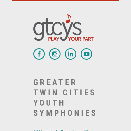
GREATER
TWIN CITIES
YOUTH
SYMPHONIES