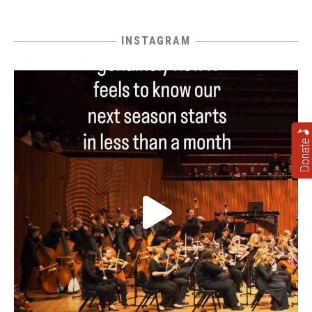
INSTAGRAM
Donate