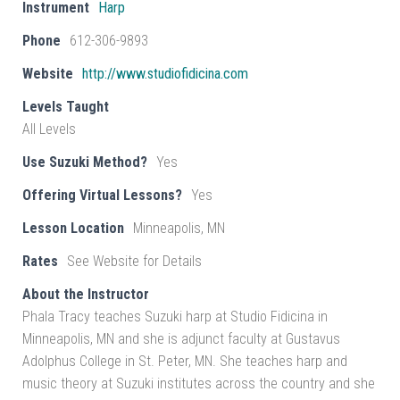
Instrument
Harp
Phone
612-306-9893
Website
http://www.studiofidicina.com
Levels Taught
All Levels
Use Suzuki Method?
Yes
Offering Virtual Lessons?
Yes
Lesson Location
Minneapolis, MN
Rates
See Website for Details
About the Instructor
Phala Tracy teaches Suzuki harp at Studio Fidicina in
Minneapolis, MN and she is adjunct faculty at Gustavus
Adolphus College in St. Peter, MN. She teaches harp and
music theory at Suzuki institutes across the country and she