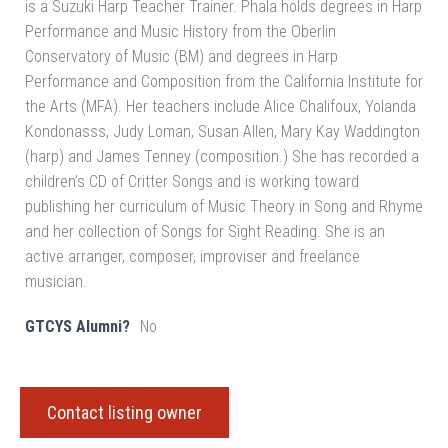
is a Suzuki Harp Teacher Trainer. Phala holds degrees in Harp
Performance and Music History from the Oberlin
Conservatory of Music (BM) and degrees in Harp
Performance and Composition from the California Institute for
the Arts (MFA). Her teachers include Alice Chalifoux, Yolanda
Kondonasss, Judy Loman, Susan Allen, Mary Kay Waddington
(harp) and James Tenney (composition.) She has recorded a
children’s CD of Critter Songs and is working toward
publishing her curriculum of Music Theory in Song and Rhyme
and her collection of Songs for Sight Reading. She is an
active arranger, composer, improviser and freelance
musician.
GTCYS Alumni?
No
Contact listing owner