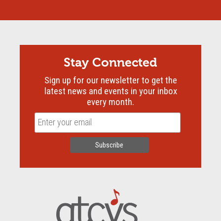
Stay Connected
Sign up for our newsletter to get the
latest news and events in your inbox
every month.