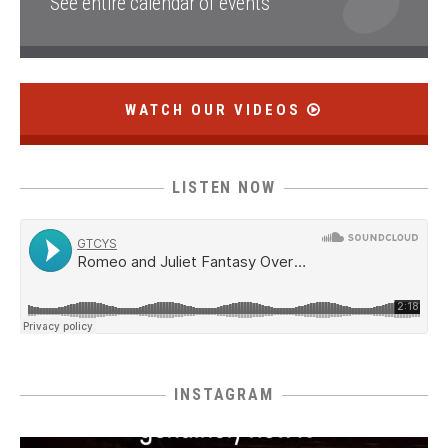
See entire calendar of events
WATCH OUR VIDEOS
LISTEN NOW
INSTAGRAM