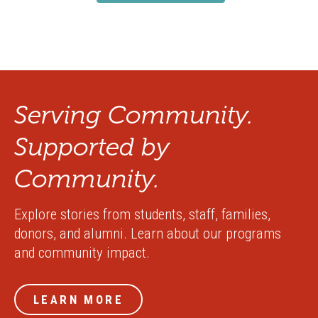
Serving Community.
Supported by
Community.
Explore stories from students, staff, families,
donors, and alumni. Learn about our programs
and community impact.
LEARN MORE