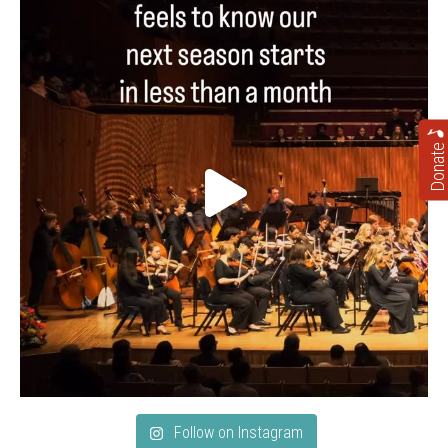
Donate
Follow on Instagram