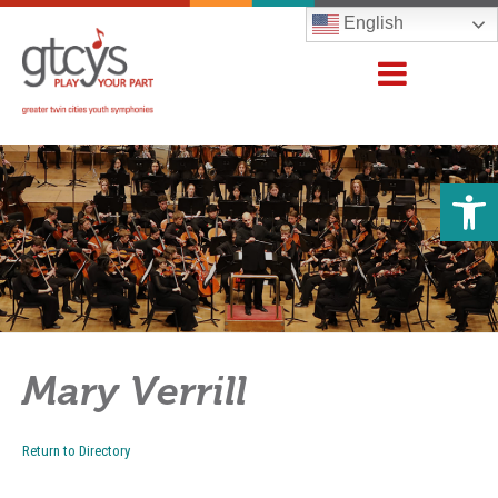
English
Open 
Mary Verrill
Return to Directory