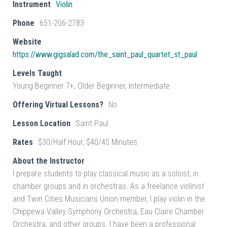
Instrument
Violin
Phone
651-206-2783
Website
https://www.gigsalad.com/the_saint_paul_quartet_st_paul
Levels Taught
Young Beginner 7+, Older Beginner, Intermediate
Offering Virtual Lessons?
No
Lesson Location
Saint Paul
Rates
$30/Half Hour, $40/45 Minutes
About the Instructor
I prepare students to play classical music as a soloist, in
chamber groups and in orchestras. As a freelance violinist
and Twin Cities Musicians Union member, I play violin in the
Chippewa Valley Symphony Orchestra, Eau Claire Chamber
Orchestra, and other groups. I have been a professional