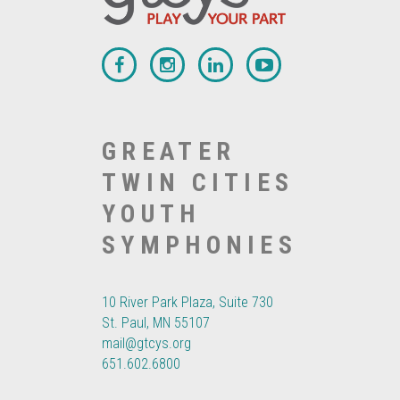
GREATER
TWIN CITIES
YOUTH
SYMPHONIES
10 River Park Plaza, Suite 730
St. Paul, MN 55107
mail@gtcys.org
651.602.6800