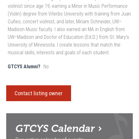
violinist since age 19, earning a Minor in Music Performance
(Violin) degree from Viterbo University with training from Juan
Cuñeo, concert violinist, and later, Miriam Schneider, UW–
Madison Music faculty. I also earned an MA in English from
UW–Madison and Doctor of Education (Ed.D.) from St. Mary’s
University of Minnesota. I create lessons that match the
musical skills, interests and goals of each student.
GTCYS Alumni?
No
Contact listing owner
GTCYS
Calendar