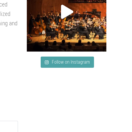
nced
lized
hing and
Follow on Instagram