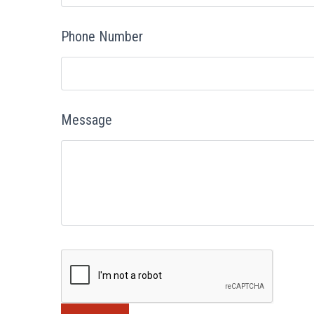
Phone Number
Message