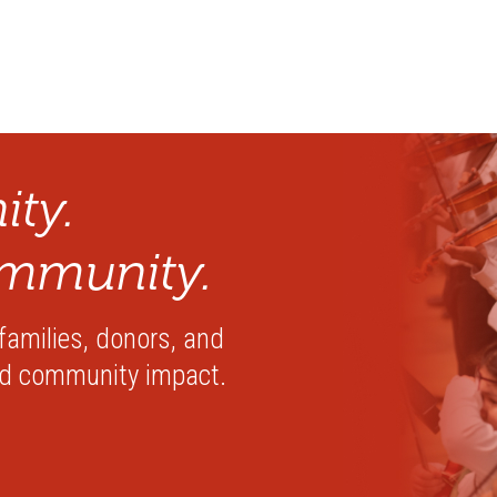
ty.
mmunity.
 families, donors, and
nd community impact.