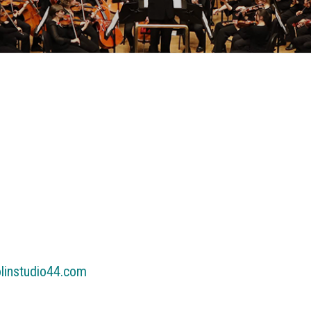
olinstudio44.com