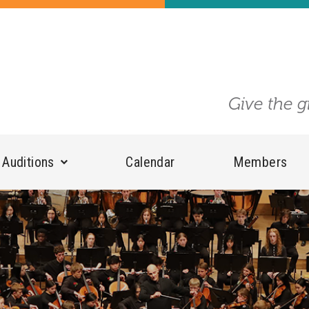
Give the g
Auditions
Calendar
Members