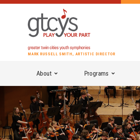
MARK RUSSELL SMITH, ARTISTIC DIRECTOR
About
Programs