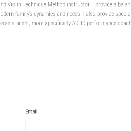
 and Violin Technique Method instructor. I provide a bala
dern family's dynamics and needs. I also provide specia
iverse student, more specifically ADHD performance coac
.
Email