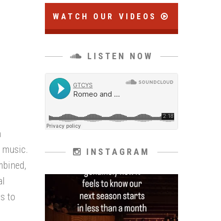
WATCH OUR VIDEOS
LISTEN NOW
a
h music.
INSTAGRAM
mbined,
al
ts to