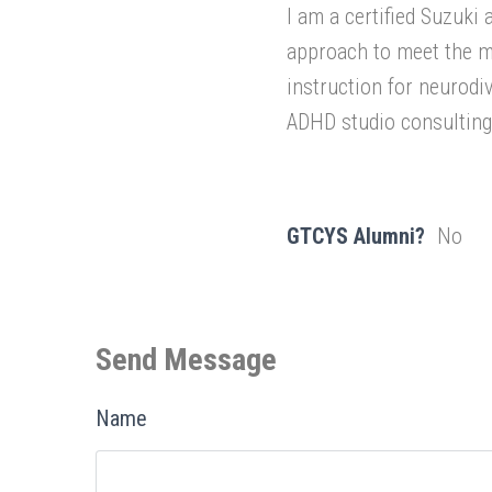
I am a certified Suzuki
approach to meet the mo
instruction for neurod
ADHD studio consulting
GTCYS Alumni?
No
Send Message
Name