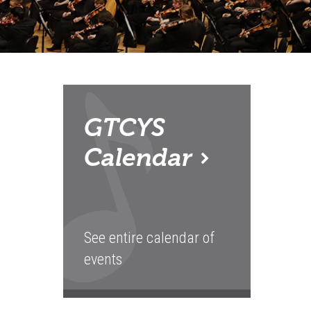
GTCYS
Calendar
See entire calendar of
events