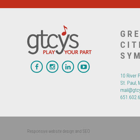
GRE
CIT
SY
10 River 
St. Paul,
mail@gtc
651.602.
Responsive website design and SEO