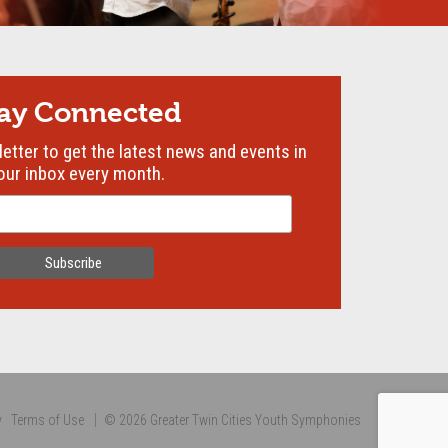
tay Connected
etter to get the latest news and events in
our inbox every month.
y
Terms of Use
© 2026 Greater Twin Cities Youth Symphonies