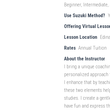
Beginner, Intermediate,
Use Suzuki Method?
Offering Virtual Lesso
Lesson Location
Edina
Rates
Annual Tuition
About the Instructor
I bring a unique coachi
personalized approach 
I enhance that by teach
these two elements hel
studies. I create a gent
have fun and express th