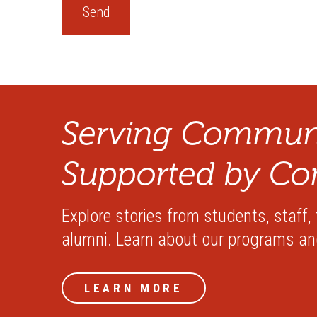
Serving Communi
Supported by Co
Explore stories from students, staff,
alumni. Learn about our programs a
LEARN MORE