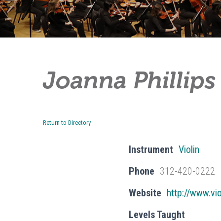
Joanna Phillips
Return to Directory
Instrument
Violin
Phone
312-420-0222
Website
http://www.vi
Levels Taught