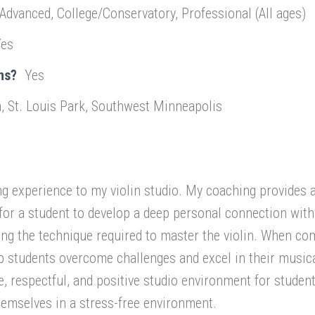
 Advanced, College/Conservatory, Professional (All ages)
Yes
ns?
Yes
, St. Louis Park, Southwest Minneapolis
ng experience to my violin studio. My coaching provides 
for a student to develop a deep personal connection wit
ing the technique required to master the violin. When co
p students overcome challenges and excel in their music
le, respectful, and positive studio environment for studen
emselves in a stress-free environment.