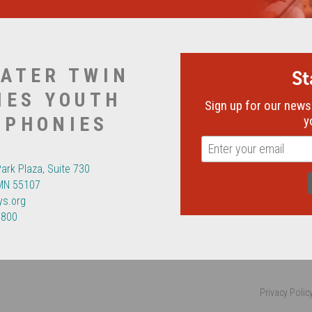
ATER TWIN
S
IES YOUTH
Sign up for our newsl
MPHONIES
y
Park Plaza, Suite 730
 MN 55107
ys.org
6800
Privacy Polic