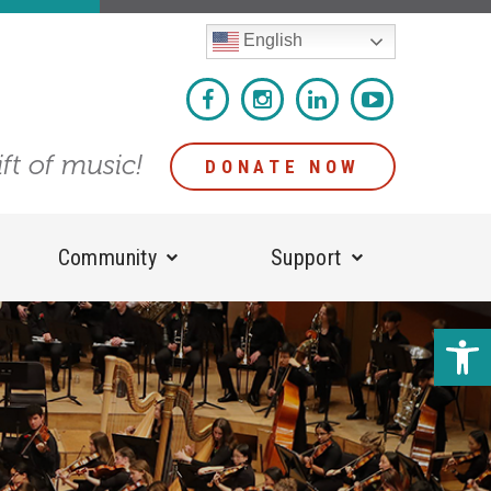
English
ift of music!
DONATE NOW
Community
Support
Open 