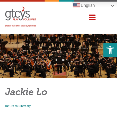
English
Open 
Jackie Lo
Return to Directory