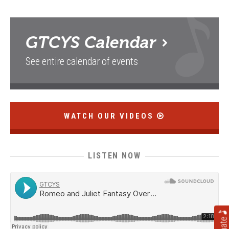
GTCYS
Calendar
See entire calendar of events
WATCH OUR VIDEOS
LISTEN NOW
Donate