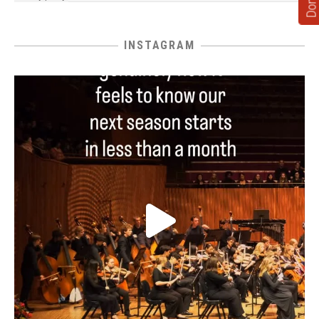
INSTAGRAM