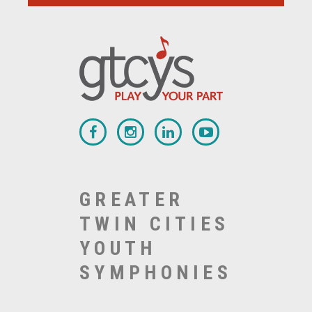
GREATER
TWIN CITIES
YOUTH
SYMPHONIES