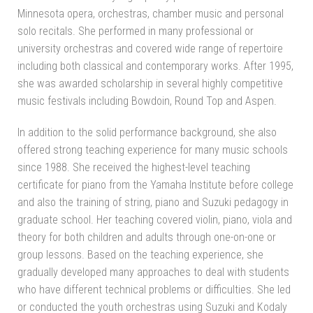
Minnesota opera, orchestras, chamber music and personal
solo recitals. She performed in many professional or
university orchestras and covered wide range of repertoire
including both classical and contemporary works. After 1995,
she was awarded scholarship in several highly competitive
music festivals including Bowdoin, Round Top and Aspen.
In addition to the solid performance background, she also
offered strong teaching experience for many music schools
since 1988. She received the highest-level teaching
certificate for piano from the Yamaha Institute before college
and also the training of string, piano and Suzuki pedagogy in
graduate school. Her teaching covered violin, piano, viola and
theory for both children and adults through one-on-one or
group lessons. Based on the teaching experience, she
gradually developed many approaches to deal with students
who have different technical problems or difficulties. She led
or conducted the youth orchestras using Suzuki and Kodaly