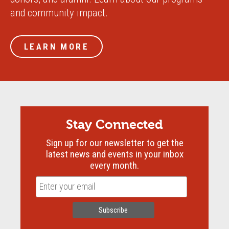
and community impact.
LEARN MORE
Stay Connected
Sign up for our newsletter to get the
latest news and events in your inbox
every month.