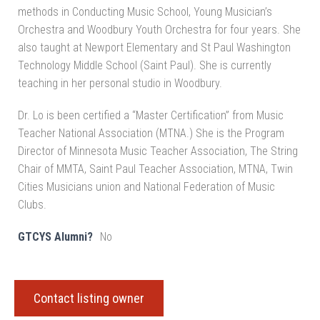
methods in Conducting Music School, Young Musician’s
Orchestra and Woodbury Youth Orchestra for four years. She
also taught at Newport Elementary and St Paul Washington
Technology Middle School (Saint Paul). She is currently
teaching in her personal studio in Woodbury.
Dr. Lo is been certified a “Master Certification” from Music
Teacher National Association (MTNA.) She is the Program
Director of Minnesota Music Teacher Association, The String
Chair of MMTA, Saint Paul Teacher Association, MTNA, Twin
Cities Musicians union and National Federation of Music
Clubs.
GTCYS Alumni?
No
Contact listing owner