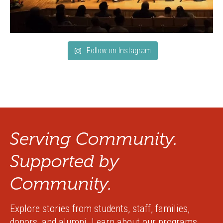
Follow on Instagram
Serving Community.
Supported by
Community.
Explore stories from students, staff, families,
donors, and alumni. Learn about our programs