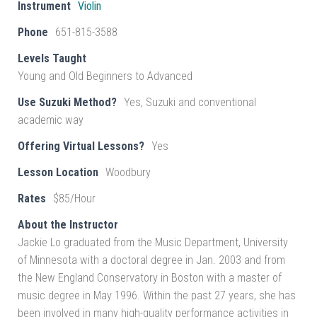
Instrument
Violin
Phone
651-815-3588
Levels Taught
Young and Old Beginners to Advanced
Use Suzuki Method?
Yes, Suzuki and conventional
academic way
Offering Virtual Lessons?
Yes
Lesson Location
Woodbury
Rates
$85/Hour
About the Instructor
Jackie Lo graduated from the Music Department, University
of Minnesota with a doctoral degree in Jan. 2003 and from
the New England Conservatory in Boston with a master of
music degree in May 1996. Within the past 27 years, she has
been involved in many high-quality performance activities in