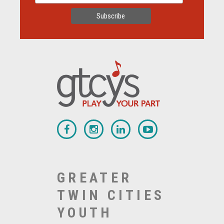
GREATER
TWIN CITIES
YOUTH