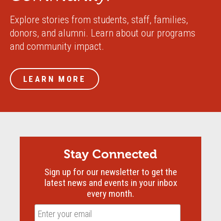
Explore stories from students, staff, families,
donors, and alumni. Learn about our programs
and community impact.
LEARN MORE
Stay Connected
Sign up for our newsletter to get the
latest news and events in your inbox
every month.