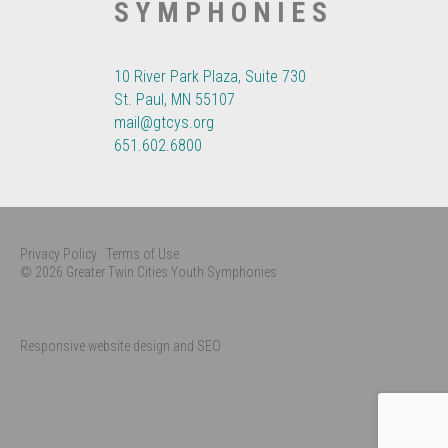
SYMPHONIES
10 River Park Plaza, Suite 730
St. Paul, MN 55107
mail@gtcys.org
651.602.6800
Privacy Policy
Terms of Use
© 2026 Greater Twin Cities Youth Symphonies
Responsive website design and SEO