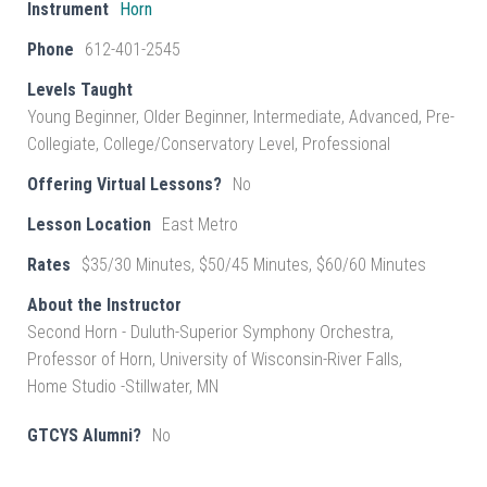
Instrument
Horn
Phone
612-401-2545
Levels Taught
Young Beginner, Older Beginner, Intermediate, Advanced, Pre-
Collegiate, College/Conservatory Level, Professional
Offering Virtual Lessons?
No
Lesson Location
East Metro
Rates
$35/30 Minutes, $50/45 Minutes, $60/60 Minutes
About the Instructor
Second Horn - Duluth-Superior Symphony Orchestra,
Professor of Horn, University of Wisconsin-River Falls,
Home Studio -Stillwater, MN
GTCYS Alumni?
No