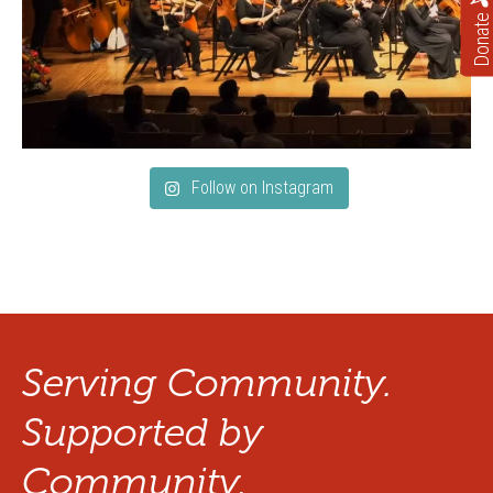
Donate
Follow on Instagram
Serving Community.
Supported by
Community.