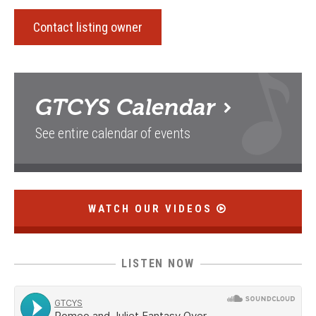
Contact listing owner
GTCYS
Calendar
See entire calendar of events
WATCH OUR VIDEOS
LISTEN NOW