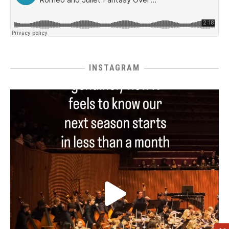
INSTAGRAM