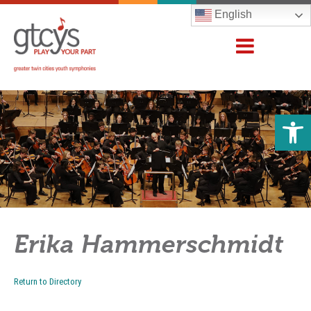
English
Open 
Erika Hammerschmidt
Return to Directory