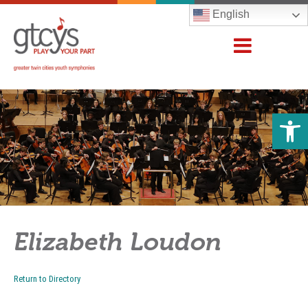
English
Open 
Elizabeth Loudon
Return to Directory