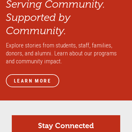
Serving Community.
Supported by
Community.
Explore stories from students, staff, families,
donors, and alumni. Learn about our programs
and community impact.
LEARN MORE
Stay Connected