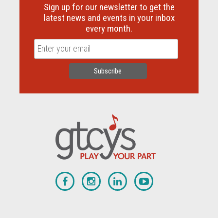
Sign up for our newsletter to get the
latest news and events in your inbox
every month.