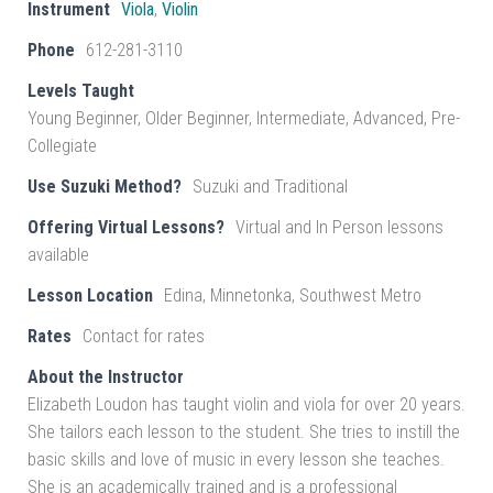
Instrument
Viola
,
Violin
Phone
612-281-3110
Levels Taught
Young Beginner, Older Beginner, Intermediate, Advanced, Pre-
Collegiate
Use Suzuki Method?
Suzuki and Traditional
Offering Virtual Lessons?
Virtual and In Person lessons
available
Lesson Location
Edina, Minnetonka, Southwest Metro
Rates
Contact for rates
About the Instructor
Elizabeth Loudon has taught violin and viola for over 20 years.
She tailors each lesson to the student. She tries to instill the
basic skills and love of music in every lesson she teaches.
She is an academically trained and is a professional