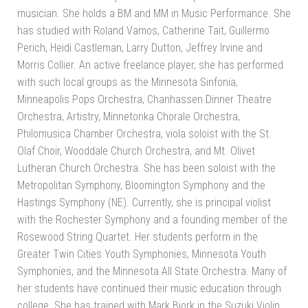
musician. She holds a BM and MM in Music Performance. She
has studied with Roland Vamos, Catherine Tait, Guillermo
Perich, Heidi Castleman, Larry Dutton, Jeffrey Irvine and
Morris Collier. An active freelance player, she has performed
with such local groups as the Minnesota Sinfonia,
Minneapolis Pops Orchestra, Chanhassen Dinner Theatre
Orchestra, Artistry, Minnetonka Chorale Orchestra,
Philomusica Chamber Orchestra, viola soloist with the St.
Olaf Choir, Wooddale Church Orchestra, and Mt. Olivet
Lutheran Church Orchestra. She has been soloist with the
Metropolitan Symphony, Bloomington Symphony and the
Hastings Symphony (NE). Currently, she is principal violist
with the Rochester Symphony and a founding member of the
Rosewood String Quartet. Her students perform in the
Greater Twin Cities Youth Symphonies, Minnesota Youth
Symphonies, and the Minnesota All State Orchestra. Many of
her students have continued their music education through
college. She has trained with Mark Bjork in the Suzuki Violin