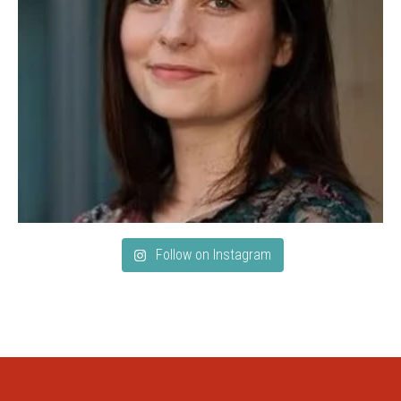
Follow on Instagram