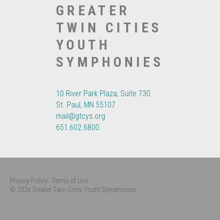
GREATER
TWIN CITIES
YOUTH
SYMPHONIES
10 River Park Plaza, Suite 730
St. Paul, MN 55107
mail@gtcys.org
651.602.6800
Privacy Policy
Terms of Use
© 2026 Greater Twin Cities Youth Symphonies