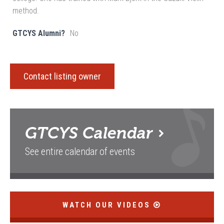
method.
GTCYS Alumni?
No
Contact listing owner
GTCYS
Calendar
See entire calendar of events
WATCH OUR VIDEOS