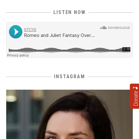
LISTEN NOW
INSTAGRAM
Donate