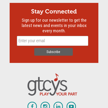
Stay Connected
Sign up for our newsletter to get the
latest news and events in your inbox
every month.