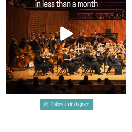
Follow on Instagram