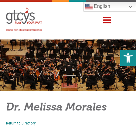
English
Open 
Dr. Melissa Morales
Return to Directory