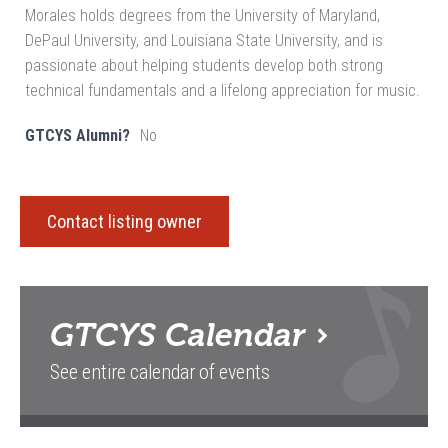
Morales holds degrees from the University of Maryland,
DePaul University, and Louisiana State University, and is
passionate about helping students develop both strong
technical fundamentals and a lifelong appreciation for music.
GTCYS Alumni?
No
Contact listing owner
GTCYS
Calendar
See entire calendar of events