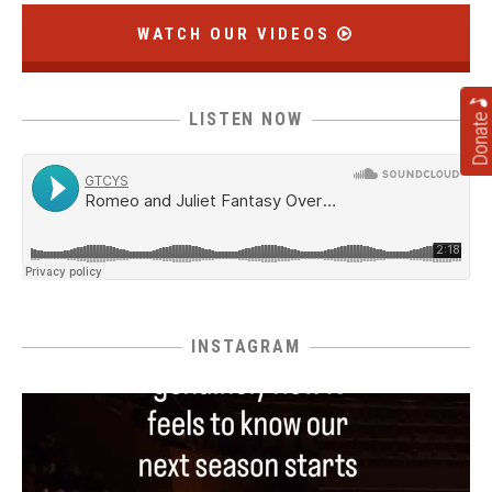
WATCH OUR VIDEOS
Donate
LISTEN NOW
INSTAGRAM