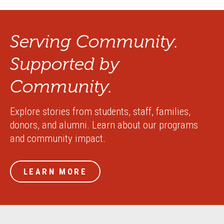
Serving Community.
Supported by
Community.
Explore stories from students, staff, families,
donors, and alumni. Learn about our programs
and community impact.
LEARN MORE