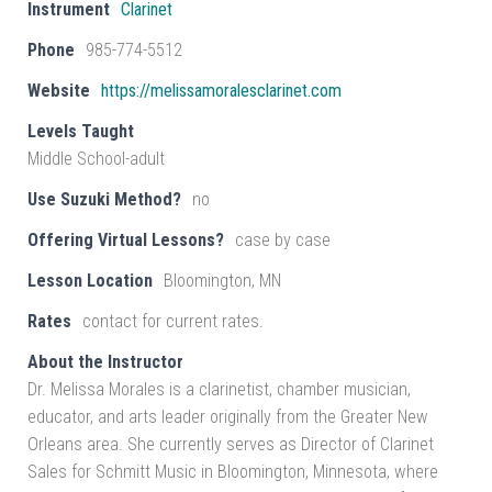
Instrument
Clarinet
Phone
985-774-5512
Website
https://melissamoralesclarinet.com
Levels Taught
Middle School-adult
Use Suzuki Method?
no
Offering Virtual Lessons?
case by case
Lesson Location
Bloomington, MN
Rates
contact for current rates.
About the Instructor
Dr. Melissa Morales is a clarinetist, chamber musician,
educator, and arts leader originally from the Greater New
Orleans area. She currently serves as Director of Clarinet
Sales for Schmitt Music in Bloomington, Minnesota, where