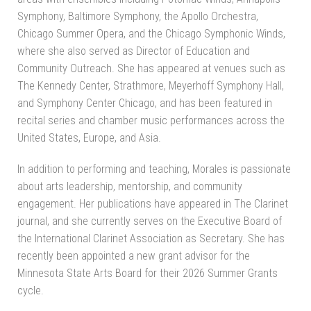
Symphony, Baltimore Symphony, the Apollo Orchestra,
Chicago Summer Opera, and the Chicago Symphonic Winds,
where she also served as Director of Education and
Community Outreach. She has appeared at venues such as
The Kennedy Center, Strathmore, Meyerhoff Symphony Hall,
and Symphony Center Chicago, and has been featured in
recital series and chamber music performances across the
United States, Europe, and Asia.
In addition to performing and teaching, Morales is passionate
about arts leadership, mentorship, and community
engagement. Her publications have appeared in The Clarinet
journal, and she currently serves on the Executive Board of
the International Clarinet Association as Secretary. She has
recently been appointed a new grant advisor for the
Minnesota State Arts Board for their 2026 Summer Grants
cycle.