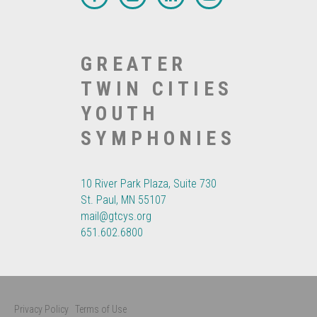
GREATER
TWIN CITIES
YOUTH
SYMPHONIES
10 River Park Plaza, Suite 730
St. Paul, MN 55107
mail@gtcys.org
651.602.6800
Privacy Policy
Terms of Use