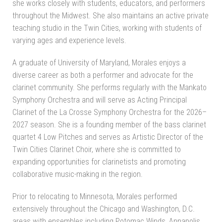
she works closely with students, educators, and performers
throughout the Midwest. She also maintains an active private
teaching studio in the Twin Cities, working with students of
varying ages and experience levels.
A graduate of University of Maryland, Morales enjoys a
diverse career as both a performer and advocate for the
clarinet community. She performs regularly with the Mankato
Symphony Orchestra and will serve as Acting Principal
Clarinet of the La Crosse Symphony Orchestra for the 2026–
2027 season. She is a founding member of the bass clarinet
quartet 4 Low Pitches and serves as Artistic Director of the
Twin Cities Clarinet Choir, where she is committed to
expanding opportunities for clarinetists and promoting
collaborative music-making in the region.
Prior to relocating to Minnesota, Morales performed
extensively throughout the Chicago and Washington, D.C.
areas with ensembles including Potomac Winds, Annapolis