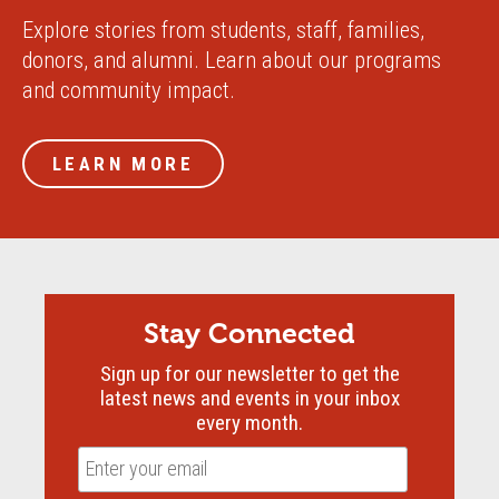
Explore stories from students, staff, families,
donors, and alumni. Learn about our programs
and community impact.
LEARN MORE
Stay Connected
Sign up for our newsletter to get the
latest news and events in your inbox
every month.