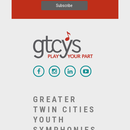
GREATER
TWIN CITIES
YOUTH
SYMPHONIES