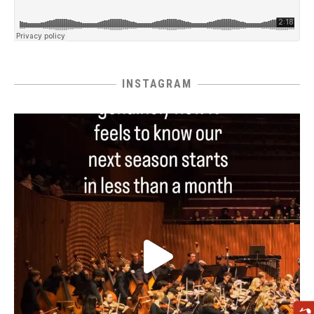
INSTAGRAM