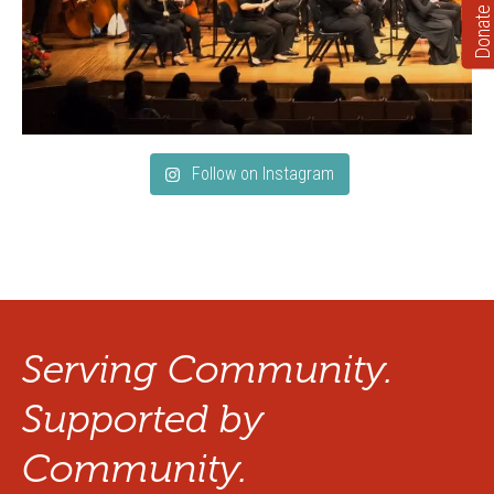
Donate
Follow on Instagram
Serving Community.
Supported by
Community.