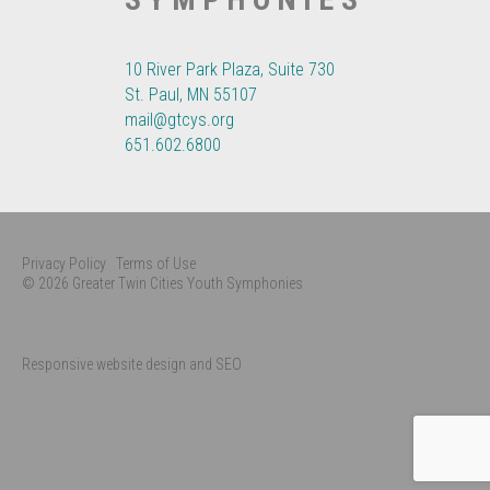
10 River Park Plaza, Suite 730
St. Paul, MN 55107
mail@gtcys.org
651.602.6800
Privacy Policy
Terms of Use
© 2026 Greater Twin Cities Youth Symphonies
Responsive website design and SEO