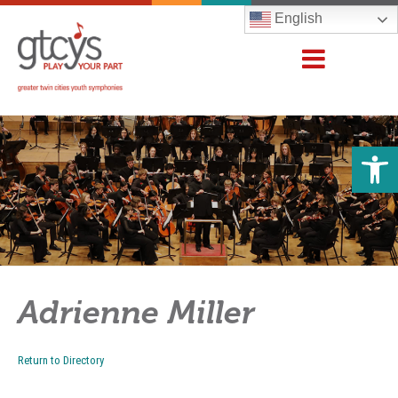
English
Open 
Adrienne Miller
Return to Directory