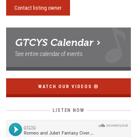
Contact listing owner
GTCYS
Calendar
See entire calendar of events
WATCH OUR VIDEOS
LISTEN NOW