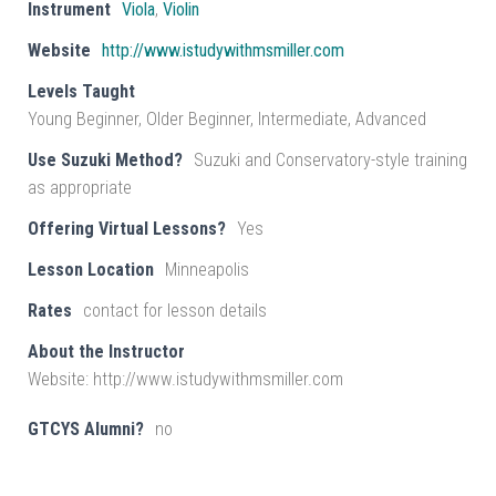
Instrument
Viola
,
Violin
Website
http://www.istudywithmsmiller.com
Levels Taught
Young Beginner, Older Beginner, Intermediate, Advanced
Use Suzuki Method?
Suzuki and Conservatory-style training
as appropriate
Offering Virtual Lessons?
Yes
Lesson Location
Minneapolis
Rates
contact for lesson details
About the Instructor
Website: http://www.istudywithmsmiller.com
GTCYS Alumni?
no