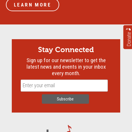
LEARN MORE
Donate
Stay Connected
Sign up for our newsletter to get the
latest news and events in your inbox
every month.