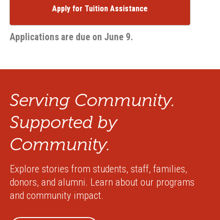
Apply for Tuition Assistance
Applications are due on June 9.
Serving Community.
Supported by
Community.
Explore stories from students, staff, families,
donors, and alumni. Learn about our programs
and community impact.