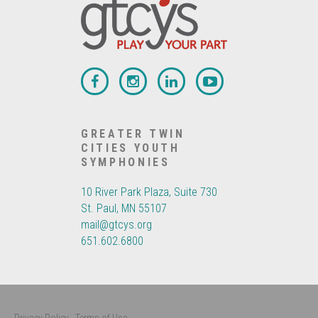
GREATER TWIN
CITIES YOUTH
SYMPHONIES
10 River Park Plaza, Suite 730
St. Paul, MN 55107
mail@gtcys.org
651.602.6800