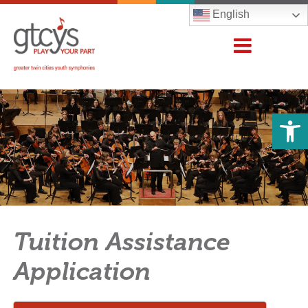
English
Open 
Tuition Assistance
Application