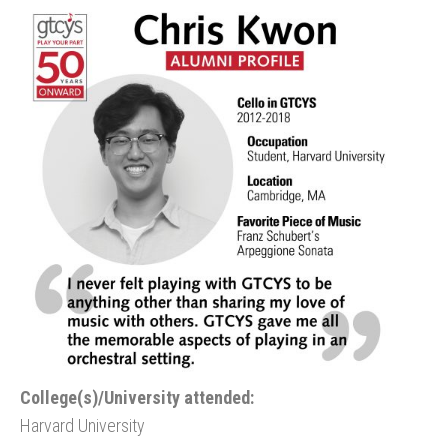
College(s)/University attended:
Harvard University