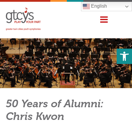
English
Open 
50 Years of Alumni:
Chris Kwon