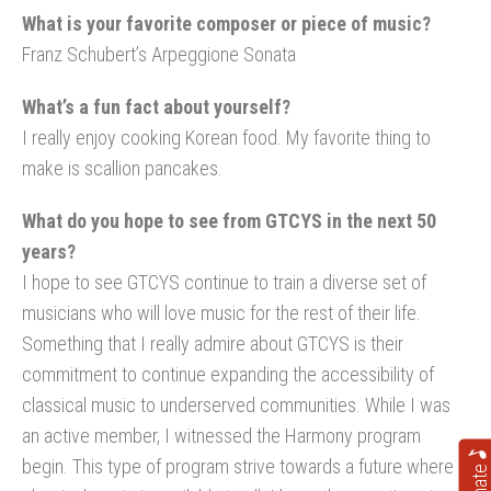
What is your favorite composer or piece of music?
Franz Schubert’s Arpeggione Sonata
What’s a fun fact about yourself?
I really enjoy cooking Korean food. My favorite thing to
make is scallion pancakes.
What do you hope to see from GTCYS in the next 50
years?
I hope to see GTCYS continue to train a diverse set of
musicians who will love music for the rest of their life.
Something that I really admire about GTCYS is their
commitment to continue expanding the accessibility of
classical music to underserved communities. While I was
an active member, I witnessed the Harmony program
begin. This type of program strive towards a future where
Donate