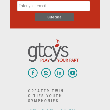
GREATER TWIN
CITIES YOUTH
SYMPHONIES