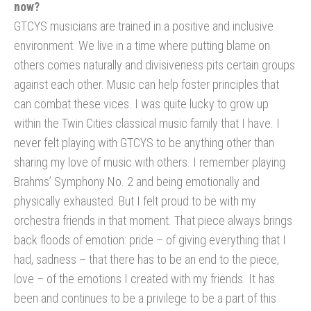
now?
GTCYS musicians are trained in a positive and inclusive
environment. We live in a time where putting blame on
others comes naturally and divisiveness pits certain groups
against each other. Music can help foster principles that
can combat these vices. I was quite lucky to grow up
within the Twin Cities classical music family that I have. I
never felt playing with GTCYS to be anything other than
sharing my love of music with others. I remember playing
Brahms’ Symphony No. 2 and being emotionally and
physically exhausted. But I felt proud to be with my
orchestra friends in that moment. That piece always brings
back floods of emotion: pride – of giving everything that I
had, sadness – that there has to be an end to the piece,
love – of the emotions I created with my friends. It has
been and continues to be a privilege to be a part of this