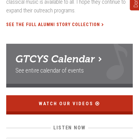
classical music is available to all. I hope they continue to
expand their outreach programs.
SEE THE FULL ALUMNI STORY COLLECTION
GTCYS
Calendar
See entire calendar of events
WATCH OUR VIDEOS
LISTEN NOW