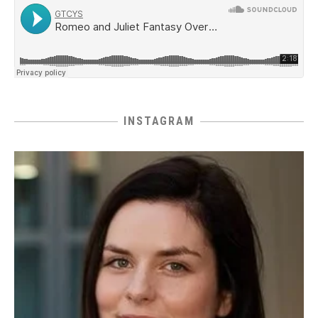
INSTAGRAM