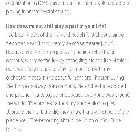
organization. GTCYS gave me all the memorable aspects of
playing in an orchestral setting.
How does music still play a part in your life?
I’ve been a part of the Harvard Radcliffe Orchestra since
freshman year (I’m currently an off-semester junior).
Because we are the largest symphonic orchestra on
campus, we have the luxury of tackling pieces like Mahler. I
can’t wait to get back to playing in person with my
orchestra-mates in the beautiful Sanders Theater. During
the 1.5 years away from campus, the orchestra recorded
and patched parts together because everyone was around
the world. The orchestra took my suggestion to play
Jupiter’s theme. Little did they know I knew that part of the
piece well. The recording should be up on our YouTube
channel!