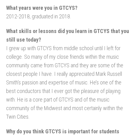
What years were you in GTCYS?
2012-2018, graduated in 2018.
What skills or lessons did you learn in GTCYS that you
still use today?
I grew up with GTCYS from middle school until I left for
college. So many of my close friends within the music
community came from GTCYS and they are some of the
closest people I have. I really appreciated Mark Russell
Smith’s passion and expertise of music. He’s one of the
best conductors that I ever got the pleasure of playing
with. He is a core part of GTCYS and of the music
community of the Midwest and most certainly within the
Twin Cities.
Why do you think GTCYS is important for students