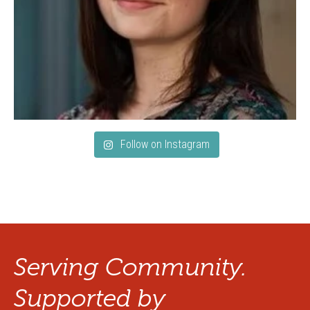
Follow on Instagram
Serving Community.
Supported by