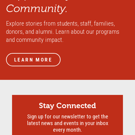
Community.
Explore stories from students, staff, families,
donors, and alumni. Learn about our programs
and community impact.
LEARN MORE
Stay Connected
Sign up for our newsletter to get the
latest news and events in your inbox
every month.