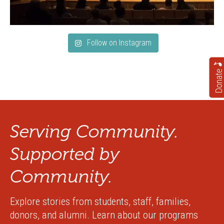
Follow on Instagram
Donate
Serving Community.
Supported by
Community.
Explore stories from students, staff, families,
donors, and alumni. Learn about our programs