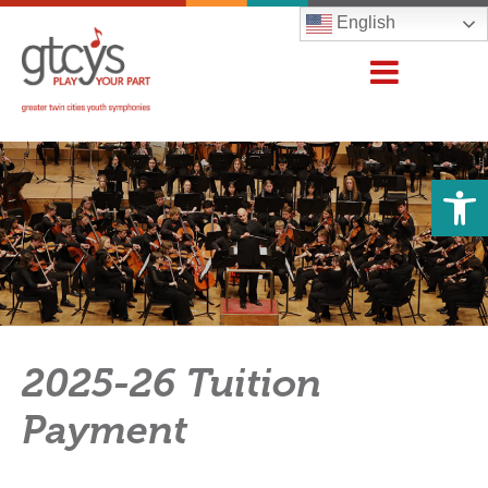
English
Open 
2025-26 Tuition
Payment