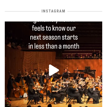
INSTAGRAM