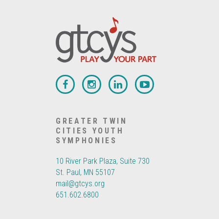
GREATER TWIN
CITIES YOUTH
SYMPHONIES
10 River Park Plaza, Suite 730
St. Paul, MN 55107
mail@gtcys.org
651.602.6800