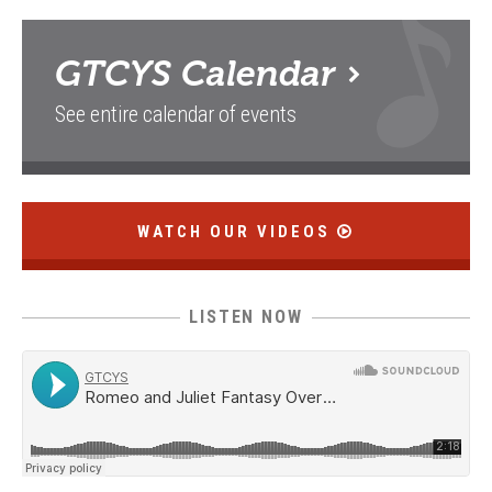
GTCYS
Calendar
See entire calendar of events
WATCH OUR VIDEOS
LISTEN NOW