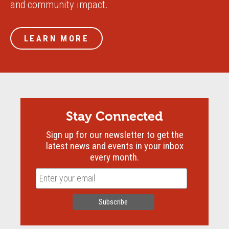
and community impact.
LEARN MORE
Stay Connected
Sign up for our newsletter to get the
latest news and events in your inbox
every month.