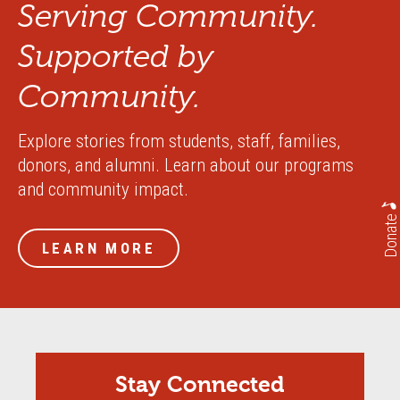
Serving Community.
Supported by
Community.
Explore stories from students, staff, families,
donors, and alumni. Learn about our programs
and community impact.
Donate
LEARN MORE
Stay Connected