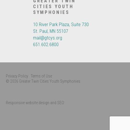
GREATER TWIN
CITIES YOUTH
SYMPHONIES
10 River Park Plaza, Suite 730
St. Paul, MN 55107
mail@gtcys.org
651.602.6800
Privacy Policy
Terms of Use
© 2026 Greater Twin Cities Youth Symphonies
Responsive website design and SEO