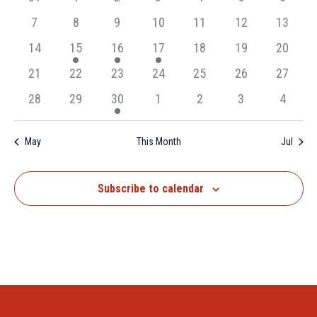
Events
Navigation
events,
events,
events,
events,
events,
events,
events,
0
0
0
0
0
0
0
7
8
9
10
11
12
13
events,
events,
events,
events,
events,
events,
events,
0
1
1
1
0
0
0
14
15
16
17
18
19
20
events,
event,
event,
event,
events,
events,
events,
0
0
0
0
0
0
0
21
22
23
24
25
26
27
events,
events,
events,
events,
events,
events,
events,
0
0
1
0
0
0
0
28
29
30
1
2
3
4
events,
events,
event,
events,
events,
events,
events,
May
This Month
Jul
Subscribe to calendar