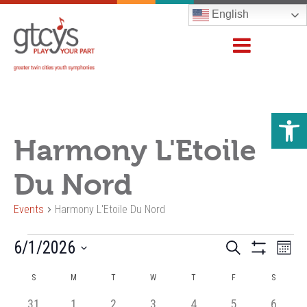
English
Open 
Harmony L'Etoile
Du Nord
Events
Harmony L'Etoile Du Nord
Events
Events
6/1/2026
Even
Search
Month
Show
Vie
Search
Select
Filters
Calendar
Navi
S
M
T
W
T
F
S
and
date.
of
Views
0
0
0
0
0
0
0
31
1
2
3
4
5
6