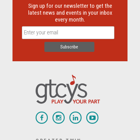
Sign up for our newsletter to get the
latest news and events in your inbox
every month.