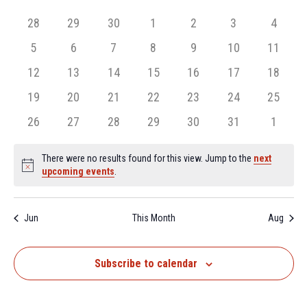
and
date.
of
Views
0
0
0
0
0
0
0
28
29
30
1
2
3
4
Events
Navigation
events,
events,
events,
events,
events,
events,
events,
0
0
0
0
0
0
0
5
6
7
8
9
10
11
events,
events,
events,
events,
events,
events,
events,
0
0
0
0
0
0
0
12
13
14
15
16
17
18
events,
events,
events,
events,
events,
events,
events,
0
0
0
0
0
0
0
19
20
21
22
23
24
25
events,
events,
events,
events,
events,
events,
events,
0
0
0
0
0
0
0
26
27
28
29
30
31
1
events,
events,
events,
events,
events,
events,
events,
There were no results found for this view. Jump to the
next
Notice
upcoming events
.
Jun
This Month
Aug
Subscribe to calendar