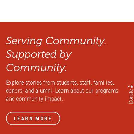
Serving Community.
Supported by
Community.
Explore stories from students, staff, families,
donors, and alumni. Learn about our programs
Donate
and community impact.
LEARN MORE