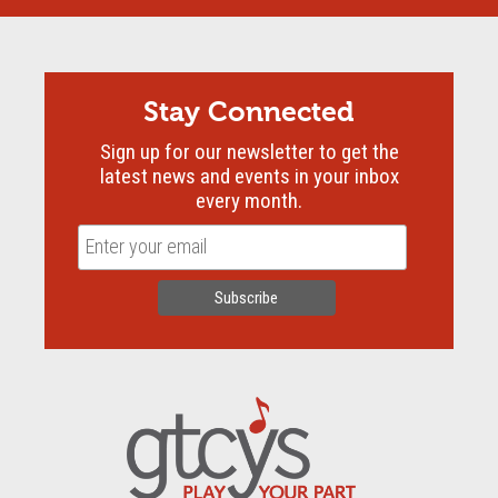
Stay Connected
Sign up for our newsletter to get the
latest news and events in your inbox
every month.