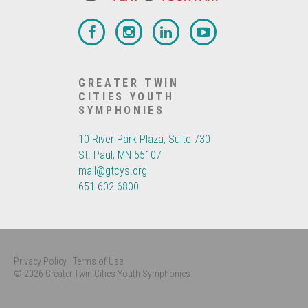
GREATER TWIN
CITIES YOUTH
SYMPHONIES
10 River Park Plaza, Suite 730
St. Paul, MN 55107
mail@gtcys.org
651.602.6800
Privacy Policy
Terms of Use
© 2026 Greater Twin Cities Youth Symphonies