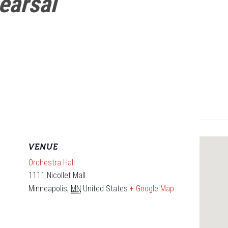
earsal
VENUE
Orchestra Hall
1111 Nicollet Mall
Minneapolis
,
MN
United States
+ Google Map