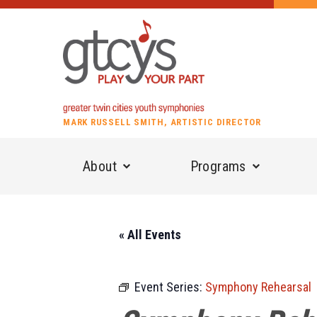
MARK RUSSELL SMITH, ARTISTIC DIRECTOR
About
Programs
« All Events
Event Series:
Symphony Rehearsal