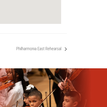
Philharmonia East Rehearsal