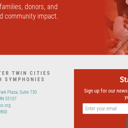
 families, donors, and
nd community impact.
TER TWIN CITIES
S
H SYMPHONIES
Sign up for our newsl
Park Plaza, Suite 730
y
 MN 55107
ys.org
6800