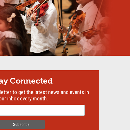
tay Connected
etter to get the latest news and events in
our inbox every month.