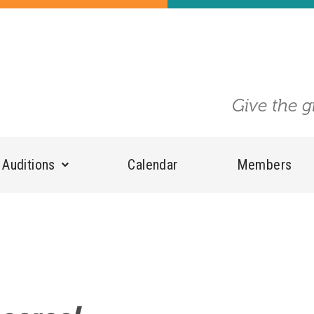
Give the g
Auditions
Calendar
Members