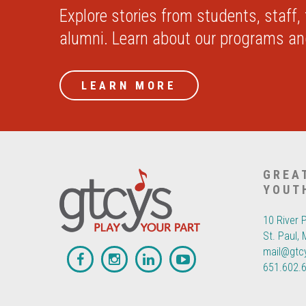
Explore stories from students, staff,
alumni. Learn about our programs a
LEARN MORE
GREA
YOUT
10 River 
St. Paul,
mail@gtc
651.602.