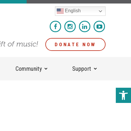
English
ift of music!
DONATE NOW
Community
Support
Open 