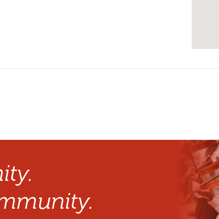
ty.
mmunity.