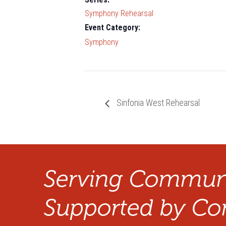
Symphony Rehearsal
Event Category:
Symphony
Sinfonia West Rehearsal
Serving Communi
Supported by Co