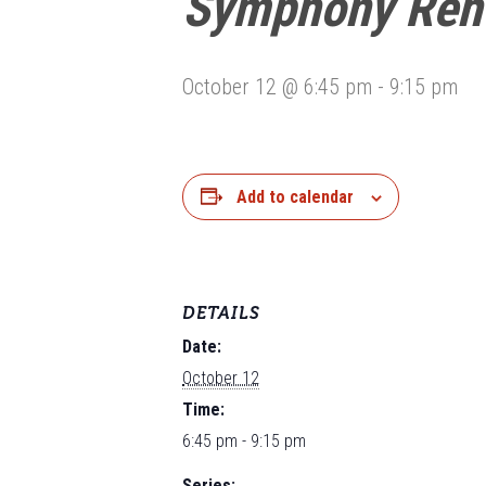
Symphony Reh
October 12 @ 6:45 pm
-
9:15 pm
Add to calendar
DETAILS
Date:
October 12
Time:
6:45 pm - 9:15 pm
Series: