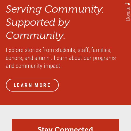
Serving Community.
Donate
Supported by
Community.
Explore stories from students, staff, families,
donors, and alumni. Learn about our programs
and community impact.
LEARN MORE
Stay Connected