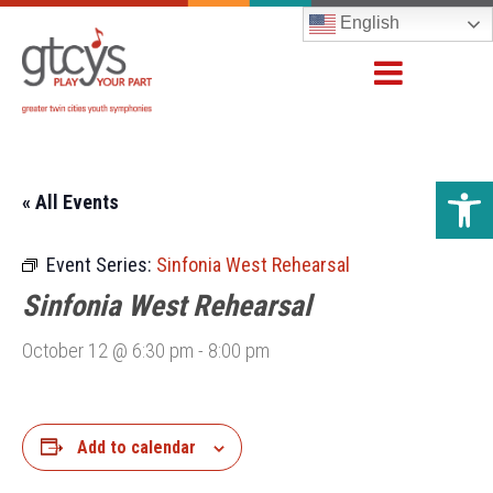
English
Open 
« All Events
Event Series:
Sinfonia West Rehearsal
Sinfonia West Rehearsal
October 12 @ 6:30 pm
-
8:00 pm
Add to calendar