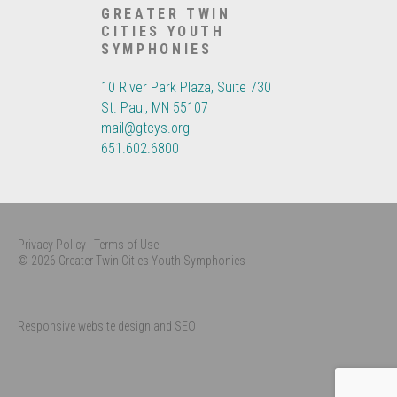
GREATER TWIN
CITIES YOUTH
SYMPHONIES
10 River Park Plaza, Suite 730
St. Paul, MN 55107
mail@gtcys.org
651.602.6800
Privacy Policy
Terms of Use
© 2026 Greater Twin Cities Youth Symphonies
Responsive website design and SEO