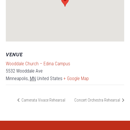
VENUE
Wooddale Church – Edina Campus
5532 Wooddale Ave
Minneapolis
,
MN
United States
+ Google Map
Camerata Vivace Rehearsal
Concert Orchestra Rehearsal