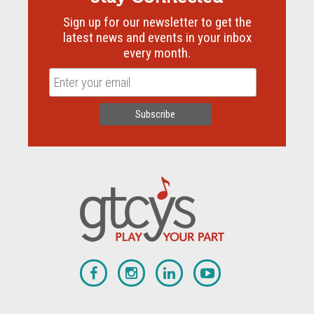
Sign up for our newsletter to get the
latest news and events in your inbox
every month.