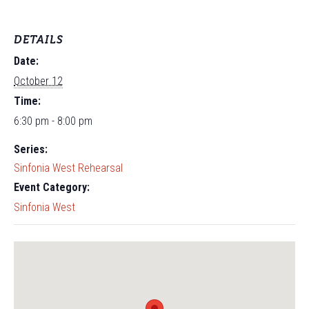
DETAILS
Date:
October 12
Time:
6:30 pm - 8:00 pm
Series:
Sinfonia West Rehearsal
Event Category:
Sinfonia West