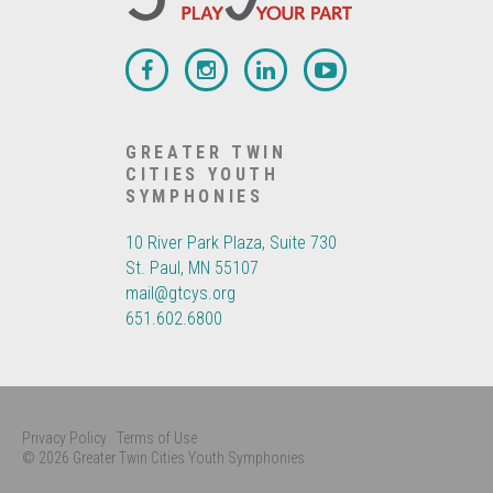
GREATER TWIN
CITIES YOUTH
SYMPHONIES
10 River Park Plaza, Suite 730
St. Paul, MN 55107
mail@gtcys.org
651.602.6800
Privacy Policy
Terms of Use
© 2026 Greater Twin Cities Youth Symphonies