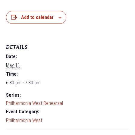
Add to calendar
DETAILS
Date:
May 11
Time:
6:30 pm - 7:30 pm
Series:
Philharmonia West Rehearsal
Event Category:
Philharmonia West