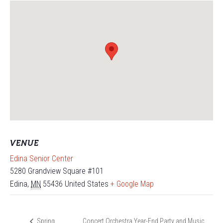
VENUE
Edina Senior Center
5280 Grandview Square #101
Edina
,
MN
55436
United States
+ Google Map
Concert Orchestra Year-End Party and Music
Spring