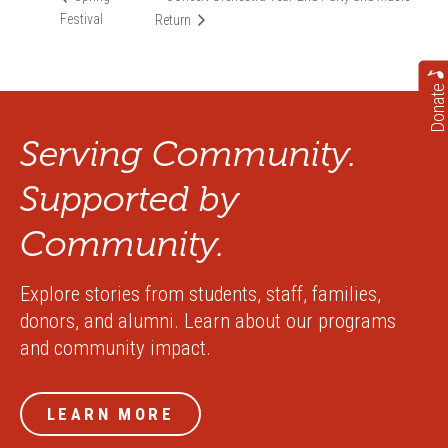
Festival
Return
Donate
Serving Community.
Supported by
Community.
Explore stories from students, staff, families,
donors, and alumni. Learn about our programs
and community impact.
LEARN MORE