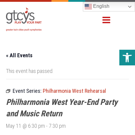
English
Open 
« All Events
This event has passed.
Event Series:
Philharmonia West Rehearsal
Philharmonia West Year-End Party
and Music Return
May 11 @ 6:30 pm
-
7:30 pm