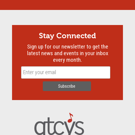
Stay Connected
Sign up for our newsletter to get the
latest news and events in your inbox
every month.